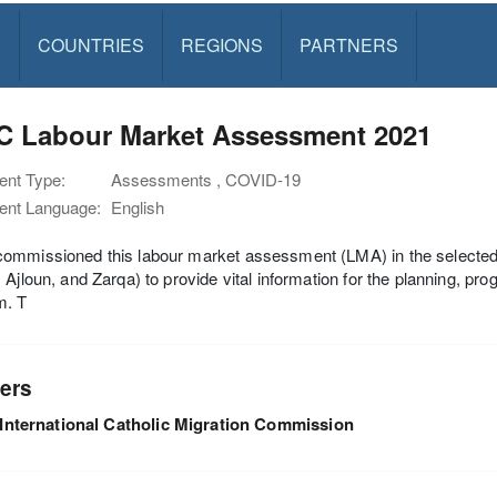
S
COUNTRIES
REGIONS
PARTNERS
C Labour Market Assessment 2021
nt Type:
Assessments , COVID-19
nt Language:
English
mmissioned this labour market assessment (LMA) in the selected g
 Ajloun, and Zarqa) to provide vital information for the planning, pr
m. T
ers
International Catholic Migration Commission