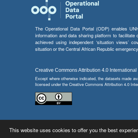
The Operational Data Portal (ODP) enables UNHCR
information and data sharing platform to facilitat
achieved using independent ‘situation views’ c
situation or the Central African Republic emergenc
Creative Commons Attribution 4.0 International
Except where otherwise indicated, the datasets made av
licensed under the Creative Commons Attribution 4.0 Inter
This website uses cookies to offer you the best experien
© Copyright 2026 Operational Data Portal