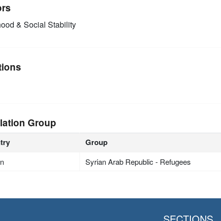
ors
ood & Social Stability
tions
lation Group
try
Group
an
Syrian Arab Republic - Refugees
SECTIONS