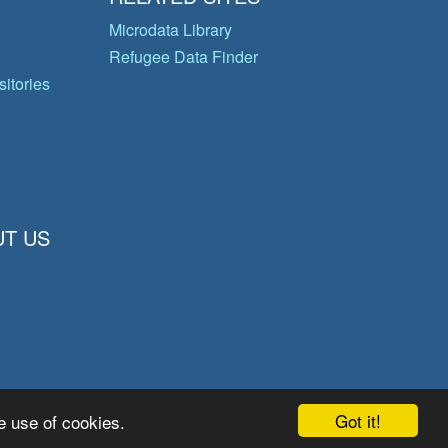
Microdata Library
Refugee Data Finder
itories
T US
Got it!
e use of cookies.