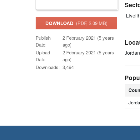
Sect
Livelih
DOWNLOAD
(PDF, 2.09 MB)
Publish
2 February 2021 (5 years
Loca
Date:
ago)
Jordan
Upload
2 February 2021 (5 years
Date:
ago)
Downloads:
3,494
Popu
Coun
Jord