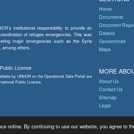
Home
Documents
Document Repos
’s institutional responsibility to provide an
Dataviz
e coordination of refugee emergencies. This was
overing major emergencies such as the Syria
Geoservices
y, among others.
Maps
 Public License
MORE ABOU
ailable by UNHCR on the Operational Data Portal are
About Us
national Public License.
Contact Us
Sitemap
Legal
ce online. By continuing to use our website, you agree to th