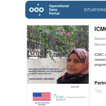
SITUATION
ICM
Docume
Docume
ICMC co
Jerash,
progra
Partn