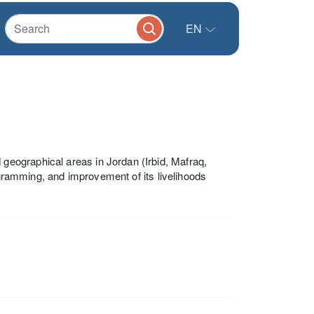
EN
eographical areas in Jordan (Irbid, Mafraq,
ogramming, and improvement of its livelihoods