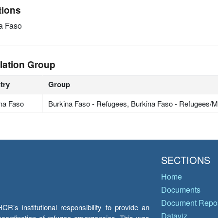
tions
a Faso
lation Group
try
Group
na Faso
Burkina Faso - Refugees, Burkina Faso - Refugees/Mi
SECTIONS
Home
Documents
Document Repos
’s institutional responsibility to provide an
Dataviz
e coordination of refugee emergencies. This was