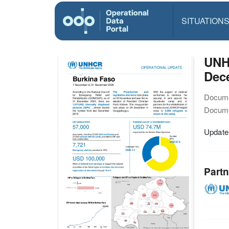
SITUATION
UNH
Dec
Docume
Docume
Update
Partn