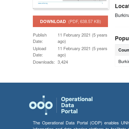
Loca
Burkin
DOWNLOAD
(PDF, 638.57 KB)
Publish
11 February 2021 (5 years
Popu
Date:
ago)
Upload
11 February 2021 (5 years
Coun
Date:
ago)
Burki
Downloads:
3,424
The Operational Data Portal (ODP) enables UNHCR
information and data sharing platform to facilitat