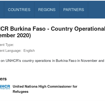
S
COUNTRIES
REGIONS
PARTNERS
CR Burkina Faso - Country Operationa
ember 2020)
nt Type:
nt Language:
English
 on UNHCR's country operations in Burkina Faso in November an
ers
United Nations High Commissioner for
Refugees