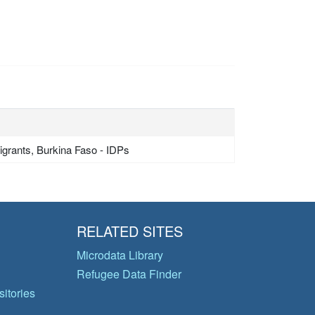
grants, Burkina Faso - IDPs
RELATED SITES
Microdata Library
Refugee Data Finder
itories