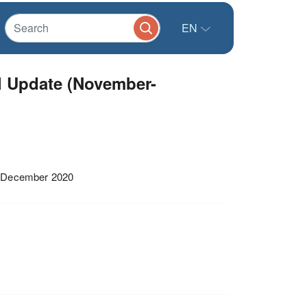
EN
l Update (November-
d December 2020