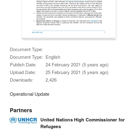
Document Type:
Document Type:
English
Publish Date:
24 February 2021 (5 years ago)
Upload Date:
25 February 2021 (5 years ago)
Downloads:
2,426
Operational Update
Partners
United Nations High Commissioner for
Refugees