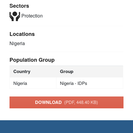
Sectors
Protection
Locations
Nigeria
Population Group
Country
Group
Nigeria
Nigeria - IDPs
DOWNLOAD
(PDF, 448.40 KB)