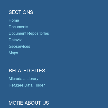
SECTIONS
Home
Documents
Document Repositories
Dataviz
Geoservices
Maps
RELATED SITES
Microdata Library
Refugee Data Finder
MORE ABOUT US