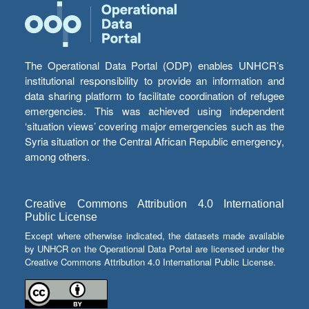
The Operational Data Portal (ODP) enables UNHCR’s
institutional responsibility to provide an information and
data sharing platform to facilitate coordination of refugee
emergencies. This was achieved using independent
‘situation views’ covering major emergencies such as the
Syria situation or the Central African Republic emergency,
among others.
Creative Commons Attribution 4.0 International
Public License
Except where otherwise indicated, the datasets made available
by UNHCR on the Operational Data Portal are licensed under the
Creative Commons Attribution 4.0 International Public License.