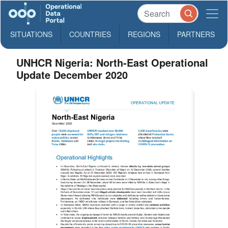
SITUATIONS
COUNTRIES
REGIONS
PARTNERS
UNHCR Nigeria: North-East Operational
Update December 2020