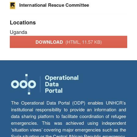
International Rescue Committee
Locations
Uganda
DOWNLOAD
(HTML, 11.57 KB)
The Operational Data Portal (ODP) enables UNHCR’s
institutional responsibility to provide an information and
data sharing platform to facilitate coordination of refugee
emergencies. This was achieved using independent
‘situation views’ covering major emergencies such as the
Syria situation or the Central African Republic emergency,