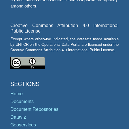
among others.
Creative Commons Attribution 4.0 International
Public License
Except where otherwise indicated, the datasets made available
by UNHCR on the Operational Data Portal are licensed under the
Creative Commons Attribution 4.0 International Public License.
SECTIONS
Home
Documents
Document Repositories
Dataviz
Geoservices