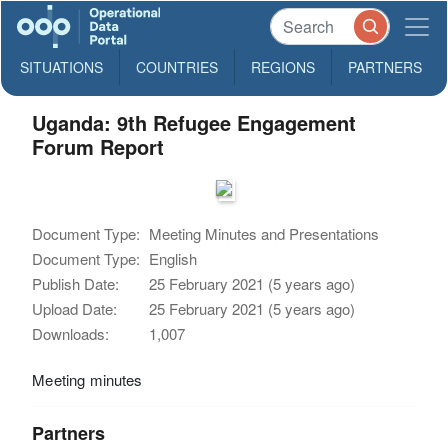
SITUATIONS
COUNTRIES
REGIONS
PARTNERS
Uganda: 9th Refugee Engagement
Forum Report
Document Type:
Meeting Minutes and Presentations
Document Type:
English
Publish Date:
25 February 2021 (5 years ago)
Upload Date:
25 February 2021 (5 years ago)
Downloads:
1,007
Meeting minutes
Partners