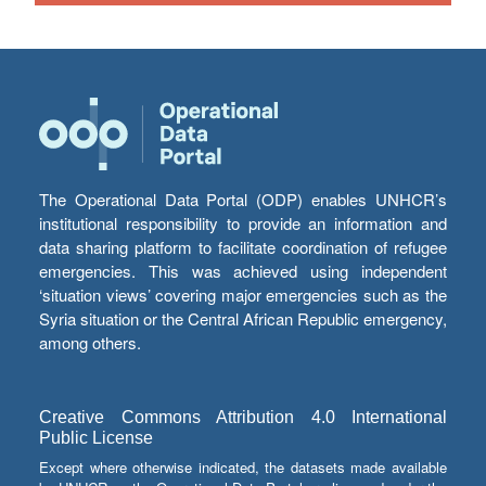
The Operational Data Portal (ODP) enables UNHCR’s
institutional responsibility to provide an information and
data sharing platform to facilitate coordination of refugee
emergencies. This was achieved using independent
‘situation views’ covering major emergencies such as the
Syria situation or the Central African Republic emergency,
among others.
Creative Commons Attribution 4.0 International
Public License
Except where otherwise indicated, the datasets made available