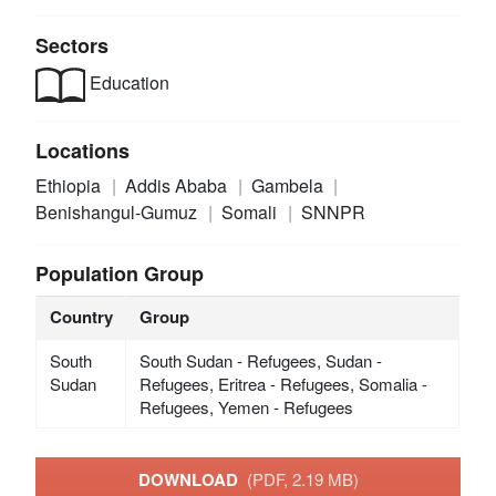
Sectors
Education
Locations
Ethiopia
Addis Ababa
Gambela
Benishangul-Gumuz
Somali
SNNPR
Population Group
Country
Group
South
South Sudan - Refugees, Sudan -
Sudan
Refugees, Eritrea - Refugees, Somalia -
Refugees, Yemen - Refugees
DOWNLOAD
(PDF, 2.19 MB)