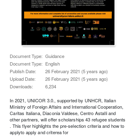
Document Type:
Guidance
Document Type:
English
Publish Date:
26 February 2021 (5 years ago)
Upload Date:
26 February 2021 (5 years ago)
Downloads:
6,234
In 2021, UNICOR 3.0., supported by UNHCR, Italian
Ministry of Foreign Affairs and International Cooperation,
Caritas Italiana, Diaconia Valdese, Centro Astalli and
other partners, will offer scholarships 43 refugee students
. This flyer highlights the pre-selection criteria and how to
applyto apply and criterea for