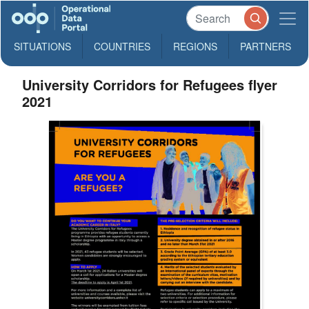
SITUATIONS
COUNTRIES
REGIONS
PARTNERS
University Corridors for Refugees flyer
2021