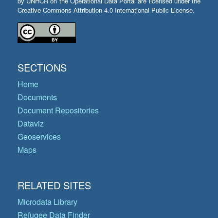
by UNHCR on the Operational Data Portal are licensed under the
Creative Commons Attribution 4.0 International Public License.
SECTIONS
Home
Documents
Document Repositories
Dataviz
Geoservices
Maps
RELATED SITES
Microdata Library
Refugee Data Finder