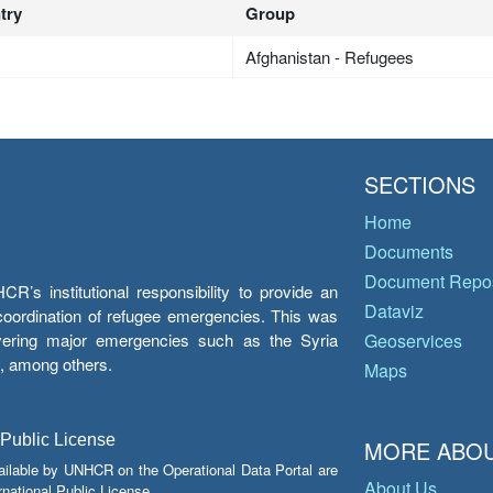
try
Group
Afghanistan - Refugees
SECTIONS
Home
Documents
Document Repos
’s institutional responsibility to provide an
Dataviz
e coordination of refugee emergencies. This was
overing major emergencies such as the Syria
Geoservices
y, among others.
Maps
 Public License
MORE ABOU
ailable by UNHCR on the Operational Data Portal are
About Us
national Public License.