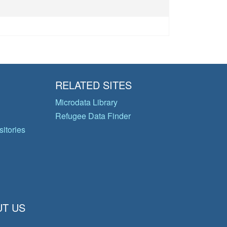
RELATED SITES
Microdata Library
Refugee Data Finder
itories
T US