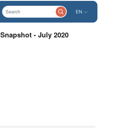
EN
Snapshot - July 2020