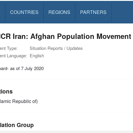
S
COUNTRIES
REGIONS
PARTNERS
CR Iran: Afghan Population Movement 
nt Type:
Situation Reports / Updates
nt Language:
English
ard- as of 7 July 2020
tions
slamic Republic of)
lation Group