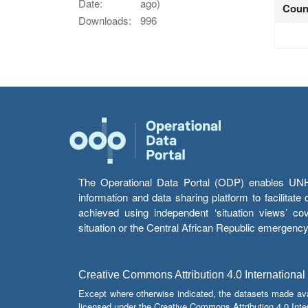
Date:
ago)
Coun
Downloads:
996
The Operational Data Portal (ODP) enables UNHCR
information and data sharing platform to facilitat
achieved using independent ‘situation views’ c
situation or the Central African Republic emergenc
Creative Commons Attribution 4.0 International
Except where otherwise indicated, the datasets made av
licensed under the Creative Commons Attribution 4.0 Inter