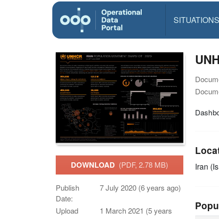
SITUATION
UNH
Docume
Docume
Dashbo
Loca
DOWNLOAD
(PDF, 2.78 MB)
Iran (I
Publish
7 July 2020 (6 years ago)
Date:
Popu
Upload
1 March 2021 (5 years