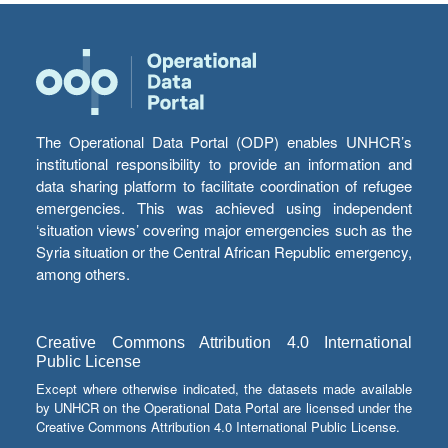
The Operational Data Portal (ODP) enables UNHCR’s
institutional responsibility to provide an information and
data sharing platform to facilitate coordination of refugee
emergencies. This was achieved using independent
‘situation views’ covering major emergencies such as the
Syria situation or the Central African Republic emergency,
among others.
Creative Commons Attribution 4.0 International
Public License
Except where otherwise indicated, the datasets made available
by UNHCR on the Operational Data Portal are licensed under the
Creative Commons Attribution 4.0 International Public License.