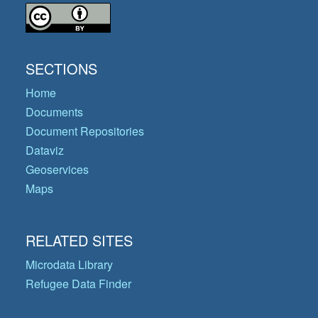
SECTIONS
Home
Documents
Document Repositories
Dataviz
Geoservices
Maps
RELATED SITES
Microdata Library
Refugee Data Finder