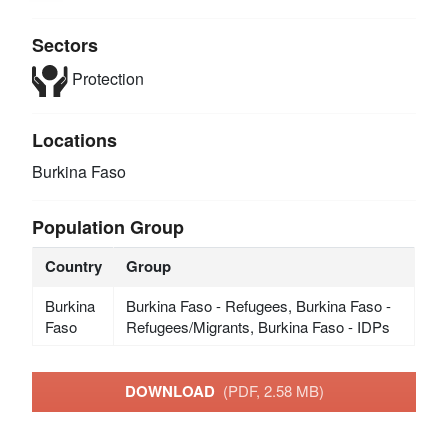
Sectors
Protection
Locations
Burkina Faso
Population Group
Country
Group
Burkina
Burkina Faso - Refugees, Burkina Faso -
Faso
Refugees/Migrants, Burkina Faso - IDPs
DOWNLOAD
(PDF, 2.58 MB)