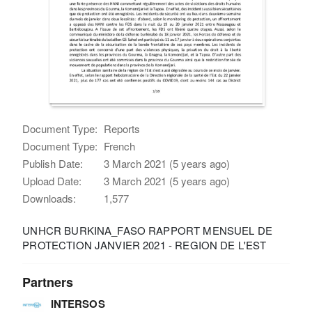
Document Type:
Reports
Document Type:
French
Publish Date:
3 March 2021 (5 years ago)
Upload Date:
3 March 2021 (5 years ago)
Downloads:
1,577
UNHCR BURKINA_FASO RAPPORT MENSUEL DE
PROTECTION JANVIER 2021 - REGION DE L'EST
Partners
INTERSOS