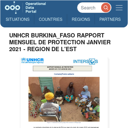
SITUATIONS
COUNTRIES
REGIONS
PARTNERS
UNHCR BURKINA_FASO RAPPORT
MENSUEL DE PROTECTION JANVIER
2021 - REGION DE L'EST