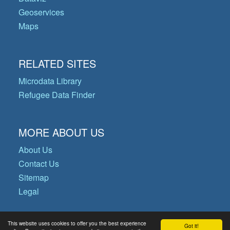
Geoservices
Maps
RELATED SITES
Microdata Library
Refugee Data Finder
MORE ABOUT US
About Us
Contact Us
Sitemap
Legal
This website uses cookies to offer you the best experience
Got it!
© Copyright 2026 Operational Data