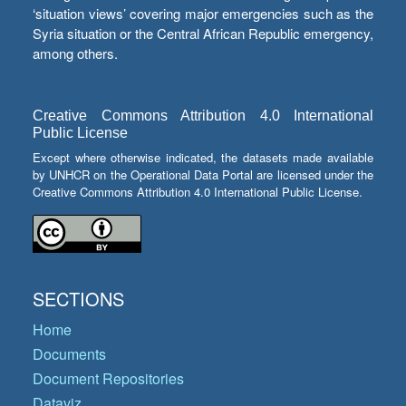
‘situation views’ covering major emergencies such as the
Syria situation or the Central African Republic emergency,
among others.
Creative Commons Attribution 4.0 International
Public License
Except where otherwise indicated, the datasets made available
by UNHCR on the Operational Data Portal are licensed under the
Creative Commons Attribution 4.0 International Public License.
SECTIONS
Home
Documents
Document Repositories
Dataviz