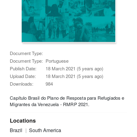
Document Type:
Document Type:
Portuguese
Publish Date:
18 March 2021 (5 years ago)
Upload Date:
18 March 2021 (5 years ago)
Downloads:
984
Capítulo Brasil do Plano de Resposta para Refugiados e
Migrantes da Venezuela - RMRP 2021.
Locations
Brazil
South America