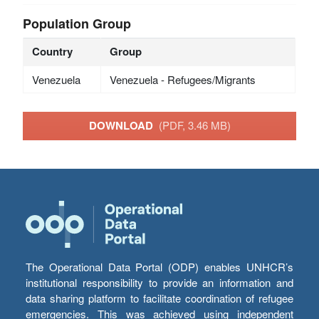
Population Group
Country
Group
Venezuela
Venezuela - Refugees/Migrants
DOWNLOAD
(PDF, 3.46 MB)
The Operational Data Portal (ODP) enables UNHCR’s
institutional responsibility to provide an information and
data sharing platform to facilitate coordination of refugee
emergencies. This was achieved using independent