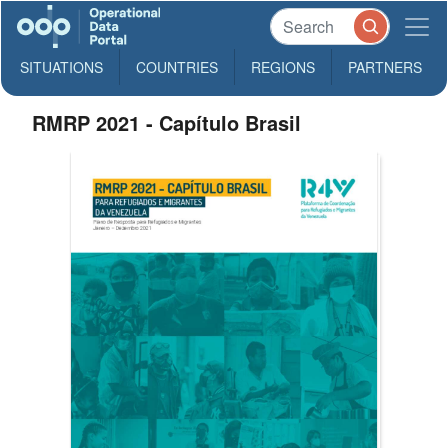
SITUATIONS
COUNTRIES
REGIONS
PARTNERS
RMRP 2021 - Capítulo Brasil