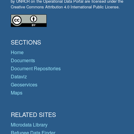
by UNHCR on the Operational Data Portal are licensed under the
Creative Commons Attribution 4.0 International Public License.
SECTIONS
Home
Documents
Document Repositories
Dataviz
Geoservices
Maps
RELATED SITES
Microdata Library
Refugee Data Finder