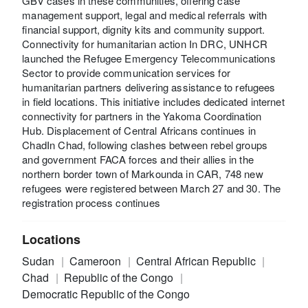
GBV cases in these communities, offering case
management support, legal and medical referrals with
financial support, dignity kits and community support.
Connectivity for humanitarian action In DRC, UNHCR
launched the Refugee Emergency Telecommunications
Sector to provide communication services for
humanitarian partners delivering assistance to refugees
in field locations. This initiative includes dedicated internet
connectivity for partners in the Yakoma Coordination
Hub. Displacement of Central Africans continues in
ChadIn Chad, following clashes between rebel groups
and government FACA forces and their allies in the
northern border town of Markounda in CAR, 748 new
refugees were registered between March 27 and 30. The
registration process continues
Locations
Sudan
Cameroon
Central African Republic
Chad
Republic of the Congo
Democratic Republic of the Congo