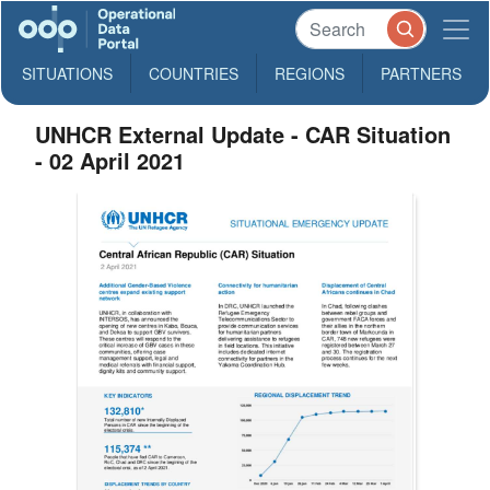
SITUATIONS
COUNTRIES
REGIONS
PARTNERS
UNHCR External Update - CAR Situation
- 02 April 2021