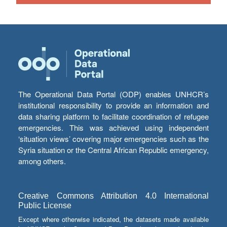
The Operational Data Portal (ODP) enables UNHCR’s
institutional responsibility to provide an information and
data sharing platform to facilitate coordination of refugee
emergencies. This was achieved using independent
‘situation views’ covering major emergencies such as the
Syria situation or the Central African Republic emergency,
among others.
Creative Commons Attribution 4.0 International
Public License
Except where otherwise indicated, the datasets made available