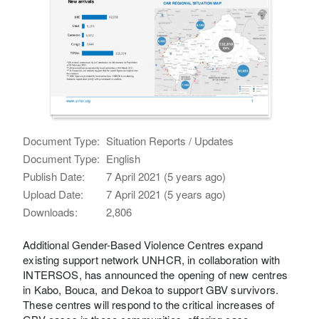
Document Type:
Situation Reports / Updates
Document Type:
English
Publish Date:
7 April 2021 (5 years ago)
Upload Date:
7 April 2021 (5 years ago)
Downloads:
2,806
Additional Gender-Based Violence Centres expand
existing support network UNHCR, in collaboration with
INTERSOS, has announced the opening of new centres
in Kabo, Bouca, and Dekoa to support GBV survivors.
These centres will respond to the critical increases of