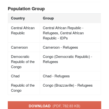
Population Group
Country
Group
Central African
Central African Republic -
Republic
Refugees, Central African
Republic - IDPs
Cameroon
Cameroon - Refugees
Democratic
Congo (Democratic Republic) -
Republic of the
Refugees
Congo
Chad
Chad - Refugees
Republic of the
Congo (Brazzaville) - Refugees
Congo
DOWNLOAD
(PDF, 782.83 KB)