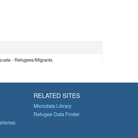
zuela - Refugees/Migrants
RELATED SITES
Microdata Library
Refugee Data Finder
itories