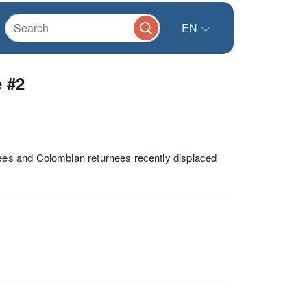
EN
 #2
es and Colombian returnees recently displaced