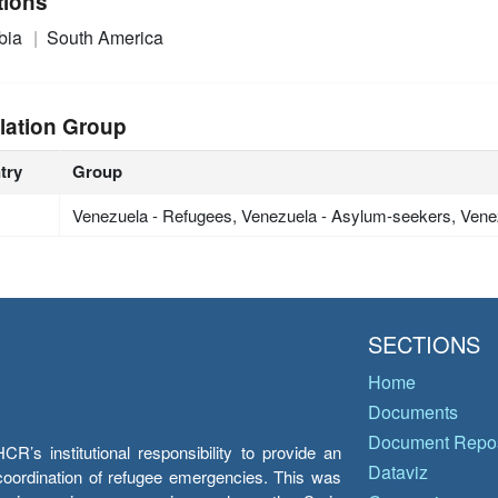
tions
bia
South America
lation Group
try
Group
Venezuela - Refugees, Venezuela - Asylum-seekers, Vene
SECTIONS
Home
Documents
Document Repos
’s institutional responsibility to provide an
Dataviz
e coordination of refugee emergencies. This was