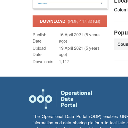
Loca
Colom
DOWNLOAD
(PDF, 447.82 KB)
Popu
Publish
16 April 2021 (5 years
Date:
ago)
Coun
Upload
19 April 2021 (5 years
Date:
ago)
Downloads:
1,117
The Operational Data Portal (ODP) enables UNHCR
information and data sharing platform to facilitat