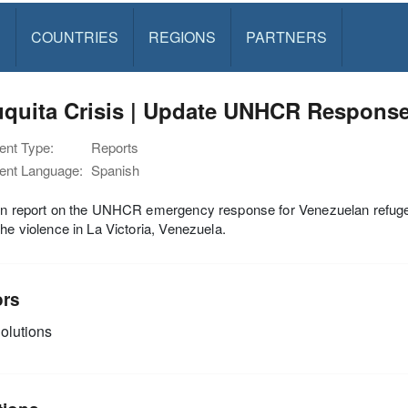
S
COUNTRIES
REGIONS
PARTNERS
uquita Crisis | Update UNHCR Response
nt Type:
Reports
nt Language:
Spanish
ion report on the UNHCR emergency response for Venezuelan refuge
the violence in La Victoria, Venezuela.
ors
olutions