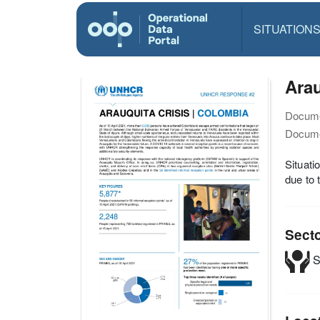
SITUATION
Ara
Docume
Docume
Situat
due to 
Sect
S