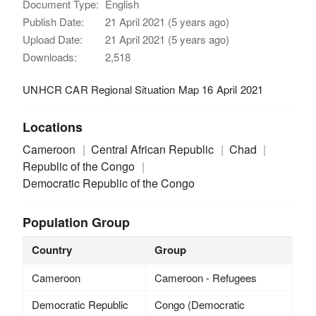
Document Type:
English
Publish Date:
21 April 2021 (5 years ago)
Upload Date:
21 April 2021 (5 years ago)
Downloads:
2,518
UNHCR CAR Regional Situation Map 16 April 2021
Locations
Cameroon
Central African Republic
Chad
Republic of the Congo
Democratic Republic of the Congo
Population Group
Country
Group
Cameroon
Cameroon - Refugees
Democratic Republic
Congo (Democratic