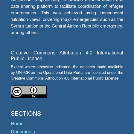
data sharing platform to facilitate coordination of refugee
emergencies. This was achieved using independent
‘situation views’ covering major emergencies such as the
Syria situation or the Central African Republic emergency,
among others.
Creative Commons Attribution 4.0 International
Public License
Except where otherwise indicated, the datasets made available
by UNHCR on the Operational Data Portal are licensed under the
Creative Commons Attribution 4.0 International Public License.
SECTIONS
Home
Documents