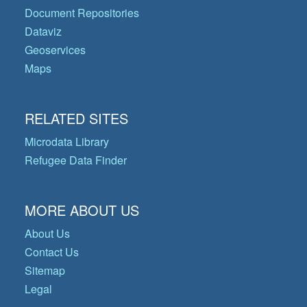
Document Repositories
Dataviz
Geoservices
Maps
RELATED SITES
Microdata Library
Refugee Data Finder
MORE ABOUT US
About Us
Contact Us
Sitemap
Legal