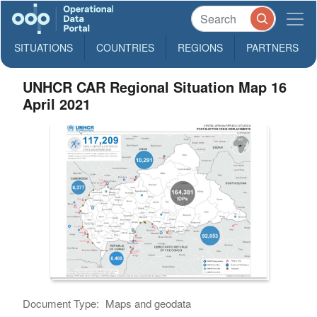
SITUATIONS
COUNTRIES
REGIONS
PARTNERS
UNHCR CAR Regional Situation Map 16
April 2021
Document Type:
Maps and geodata