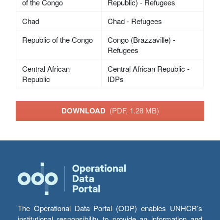
of the Congo
Republic) - Refugees
Chad
Chad - Refugees
Republic of the Congo
Congo (Brazzaville) -
Refugees
Central African
Central African Republic -
Republic
IDPs
DOWNLOAD
(PDF, 1.28 MB)
The Operational Data Portal (ODP) enables UNHCR’s
institutional responsibility to provide an information and