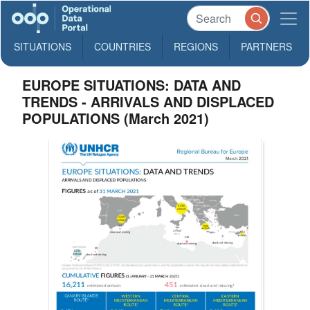
SITUATIONS
COUNTRIES
REGIONS
PARTNERS
EUROPE SITUATIONS: DATA AND
TRENDS - ARRIVALS AND DISPLACED
POPULATIONS (March 2021)