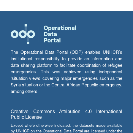
The Operational Data Portal (ODP) enables UNHCR’s
institutional responsibility to provide an information and
data sharing platform to facilitate coordination of refugee
emergencies. This was achieved using independent
‘situation views’ covering major emergencies such as the
Syria situation or the Central African Republic emergency,
among others.
Creative Commons Attribution 4.0 International
Public License
Except where otherwise indicated, the datasets made available
by UNHCR on the Operational Data Portal are licensed under the