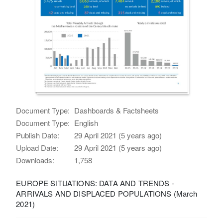
Document Type:
Dashboards & Factsheets
Document Type:
English
Publish Date:
29 April 2021 (5 years ago)
Upload Date:
29 April 2021 (5 years ago)
Downloads:
1,758
EUROPE SITUATIONS: DATA AND TRENDS -
ARRIVALS AND DISPLACED POPULATIONS (March
2021)