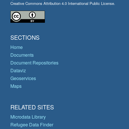
Creative Commons Attribution 4.0 International Public License.
SECTIONS
Home
Documents
Document Repositories
Dataviz
Geoservices
Maps
RELATED SITES
Microdata Library
Refugee Data Finder