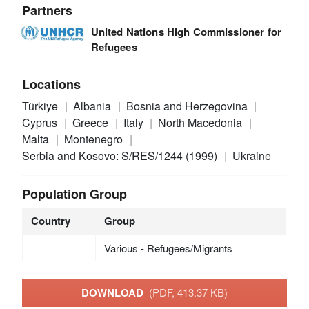
Partners
United Nations High Commissioner for
Refugees
Locations
Türkiye
Albania
Bosnia and Herzegovina
Cyprus
Greece
Italy
North Macedonia
Malta
Montenegro
Serbia and Kosovo: S/RES/1244 (1999)
Ukraine
Population Group
Country
Group
Various - Refugees/Migrants
DOWNLOAD
(PDF, 413.37 KB)