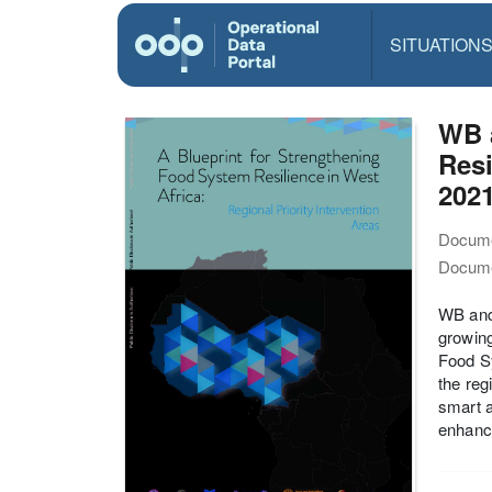
SITUATION
WB a
Resi
202
Docume
Docume
WB and 
growing
Food Sy
the reg
smart a
enhanci