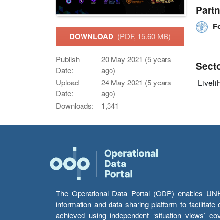
Partn
F
DOWNLOAD
(PDF, 15.60 MB)
Publish
20 May 2021 (5 years
Sect
Date:
ago)
Upload
24 May 2021 (5 years
Livelih
Date:
ago)
Downloads:
1,341
The Operational Data Portal (ODP) enables UNHCR
information and data sharing platform to facilitat
achieved using independent ‘situation views’ c