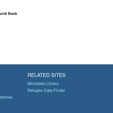
orld Bank
RELATED SITES
Microdata Library
Refugee Data Finder
itories