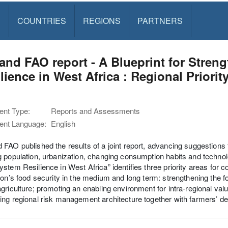
S
COUNTRIES
REGIONS
PARTNERS
nd FAO report - A Blueprint for Stre
lience in West Africa : Regional Priorit
1
nt Type:
Reports and Assessments
nt Language:
English
FAO published the results of a joint report, advancing suggestions 
 population, urbanization, changing consumption habits and technol
stem Resilience in West Africa” identifies three priority areas for col
ion’s food security in the medium and long term: strengthening the 
griculture; promoting an enabling environment for intra-regional valu
ng regional risk management architecture together with farmers’ dec