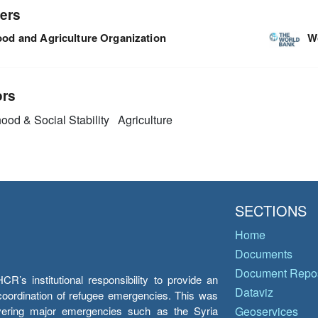
ers
ood and Agriculture Organization
W
ors
ood & Social Stability
Agriculture
SECTIONS
Home
Documents
Document Repos
’s institutional responsibility to provide an
Dataviz
e coordination of refugee emergencies. This was
overing major emergencies such as the Syria
Geoservices