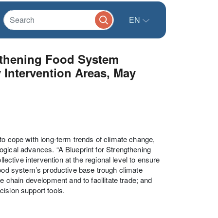
EN
ngthening Food System
y Intervention Areas, May
to cope with long-term trends of climate change,
ogical advances. “A Blueprint for Strengthening
lective intervention at the regional level to ensure
food system’s productive base trough climate
e chain development and to facilitate trade; and
ision support tools.