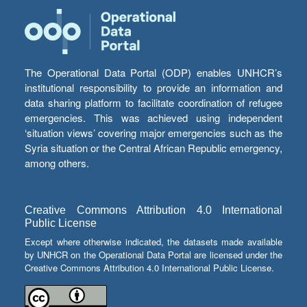
The Operational Data Portal (ODP) enables UNHCR’s
institutional responsibility to provide an information and
data sharing platform to facilitate coordination of refugee
emergencies. This was achieved using independent
‘situation views’ covering major emergencies such as the
Syria situation or the Central African Republic emergency,
among others.
Creative Commons Attribution 4.0 International
Public License
Except where otherwise indicated, the datasets made available
by UNHCR on the Operational Data Portal are licensed under the
Creative Commons Attribution 4.0 International Public License.