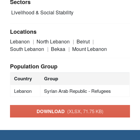
Sectors
Livelihood & Social Stability
Locations
Lebanon
North Lebanon
Beirut
South Lebanon
Bekaa
Mount Lebanon
Population Group
Country
Group
Lebanon
Syrian Arab Republic - Refugees
DOWNLOAD
(XLSX, 71.75 KB)