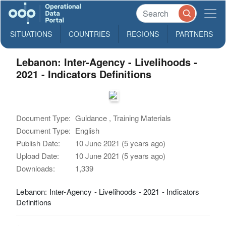
SITUATIONS
COUNTRIES
REGIONS
PARTNERS
Lebanon: Inter-Agency - Livelihoods -
2021 - Indicators Definitions
Document Type:
Guidance , Training Materials
Document Type:
English
Publish Date:
10 June 2021 (5 years ago)
Upload Date:
10 June 2021 (5 years ago)
Downloads:
1,339
Lebanon: Inter-Agency - Livelihoods - 2021 - Indicators
Definitions