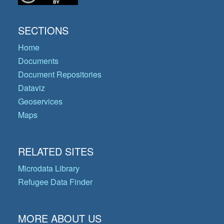
SECTIONS
Home
Documents
Document Repositories
Dataviz
Geoservices
Maps
RELATED SITES
Microdata Library
Refugee Data Finder
MORE ABOUT US