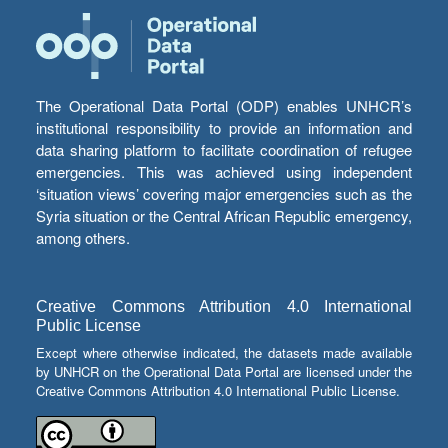
The Operational Data Portal (ODP) enables UNHCR’s
institutional responsibility to provide an information and
data sharing platform to facilitate coordination of refugee
emergencies. This was achieved using independent
‘situation views’ covering major emergencies such as the
Syria situation or the Central African Republic emergency,
among others.
Creative Commons Attribution 4.0 International
Public License
Except where otherwise indicated, the datasets made available
by UNHCR on the Operational Data Portal are licensed under the
Creative Commons Attribution 4.0 International Public License.