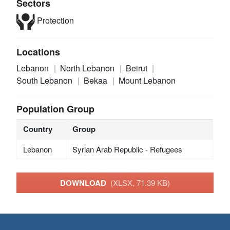
Sectors
Protection
Locations
Lebanon
North Lebanon
Beirut
South Lebanon
Bekaa
Mount Lebanon
Population Group
Country
Group
Lebanon
Syrian Arab Republic - Refugees
DOWNLOAD
(XLSX, 71.39 KB)