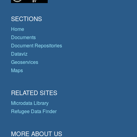
SECTIONS
Home
Documents
Document Repositories
Dataviz
Geoservices
Maps
RELATED SITES
Microdata Library
Refugee Data Finder
MORE ABOUT US