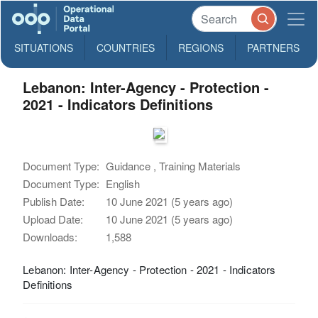
SITUATIONS
COUNTRIES
REGIONS
PARTNERS
Lebanon: Inter-Agency - Protection -
2021 - Indicators Definitions
Document Type:
Guidance , Training Materials
Document Type:
English
Publish Date:
10 June 2021 (5 years ago)
Upload Date:
10 June 2021 (5 years ago)
Downloads:
1,588
Lebanon: Inter-Agency - Protection - 2021 - Indicators
Definitions