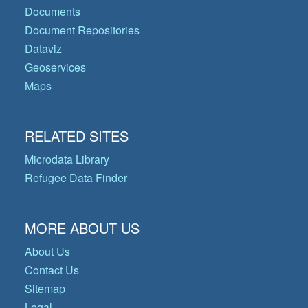
Documents
Document Repositories
Dataviz
Geoservices
Maps
RELATED SITES
Microdata Library
Refugee Data Finder
MORE ABOUT US
About Us
Contact Us
Sitemap
Legal