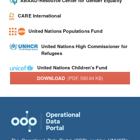
ABAAD-Resource Center for Gender Equality
CARE International
United Nations Populations Fund
United Nations High Commissioner for
Refugees
United Nations Children's Fund
DOWNLOAD
(PDF, 590.64 KB)