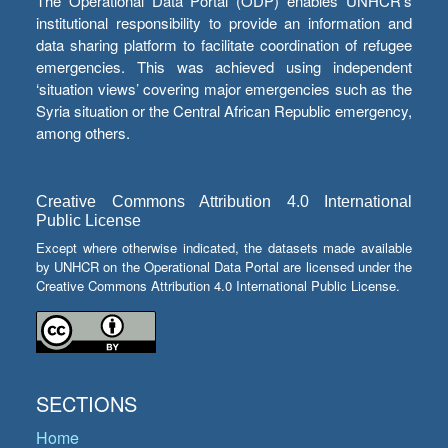
The Operational Data Portal (ODP) enables UNHCR’s
institutional responsibility to provide an information and
data sharing platform to facilitate coordination of refugee
emergencies. This was achieved using independent
‘situation views’ covering major emergencies such as the
Syria situation or the Central African Republic emergency,
among others.
Creative Commons Attribution 4.0 International
Public License
Except where otherwise indicated, the datasets made available
by UNHCR on the Operational Data Portal are licensed under the
Creative Commons Attribution 4.0 International Public License.
SECTIONS
Home