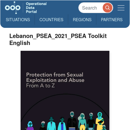
SITUATIONS
COUNTRIES
REGIONS
PARTNERS
Lebanon_PSEA_2021_PSEA Toolkit
English