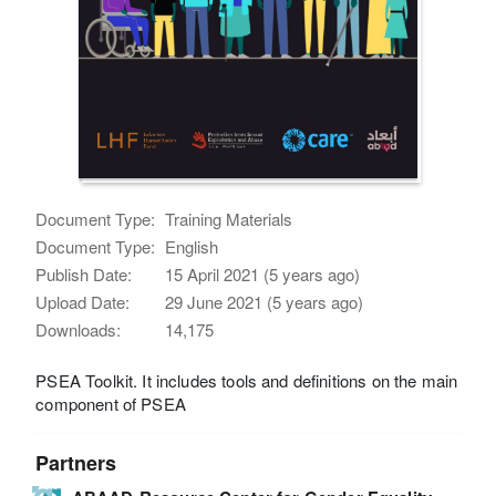
Document Type:
Training Materials
Document Type:
English
Publish Date:
15 April 2021 (5 years ago)
Upload Date:
29 June 2021 (5 years ago)
Downloads:
14,175
PSEA Toolkit. It includes tools and definitions on the main
component of PSEA
Partners