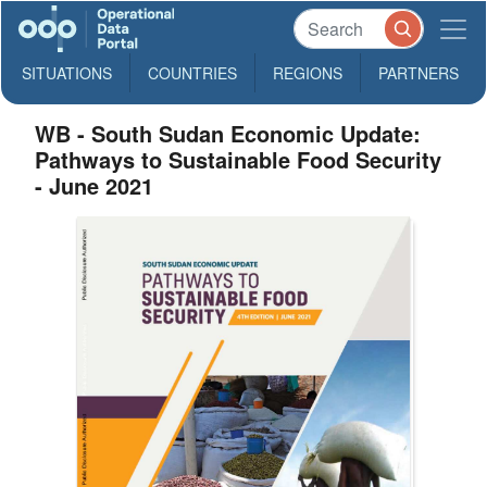
SITUATIONS
COUNTRIES
REGIONS
PARTNERS
WB - South Sudan Economic Update:
Pathways to Sustainable Food Security
- June 2021