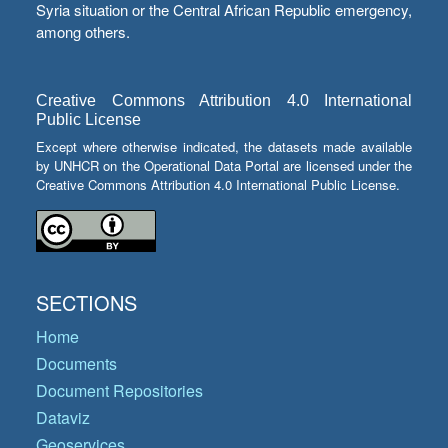
Syria situation or the Central African Republic emergency,
among others.
Creative Commons Attribution 4.0 International
Public License
Except where otherwise indicated, the datasets made available
by UNHCR on the Operational Data Portal are licensed under the
Creative Commons Attribution 4.0 International Public License.
SECTIONS
Home
Documents
Document Repositories
Dataviz
Geoservices