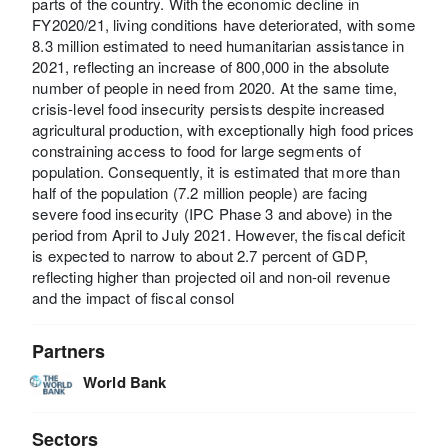
parts of the country. With the economic decline in
FY2020/21, living conditions have deteriorated, with some
8.3 million estimated to need humanitarian assistance in
2021, reflecting an increase of 800,000 in the absolute
number of people in need from 2020. At the same time,
crisis-level food insecurity persists despite increased
agricultural production, with exceptionally high food prices
constraining access to food for large segments of
population. Consequently, it is estimated that more than
half of the population (7.2 million people) are facing
severe food insecurity (IPC Phase 3 and above) in the
period from April to July 2021. However, the fiscal deficit
is expected to narrow to about 2.7 percent of GDP,
reflecting higher than projected oil and non-oil revenue
and the impact of fiscal consol
Partners
World Bank
Sectors