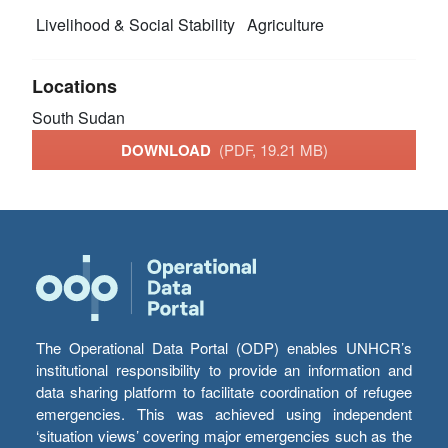
Livelihood & Social Stability
Agriculture
Locations
South Sudan
DOWNLOAD
(PDF, 19.21 MB)
The Operational Data Portal (ODP) enables UNHCR’s
institutional responsibility to provide an information and
data sharing platform to facilitate coordination of refugee
emergencies. This was achieved using independent
‘situation views’ covering major emergencies such as the