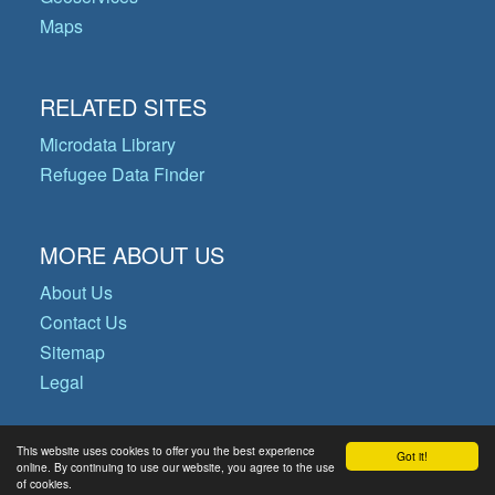
Maps
RELATED SITES
Microdata Library
Refugee Data Finder
MORE ABOUT US
About Us
Contact Us
Sitemap
Legal
This website uses cookies to offer you the best experience
Got it!
© Copyright 2026 Operational Data
online. By continuing to use our website, you agree to the use
of cookies.
Portal