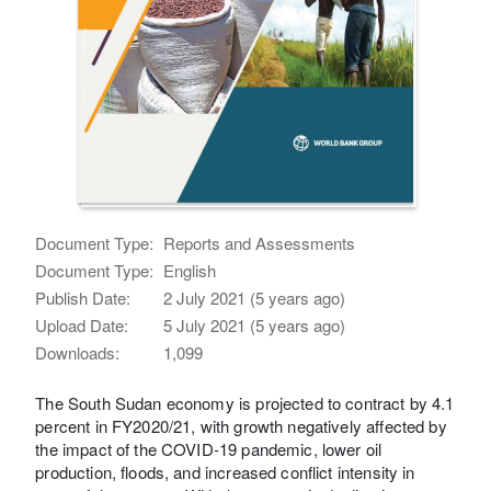
Document Type:
Reports and Assessments
Document Type:
English
Publish Date:
2 July 2021 (5 years ago)
Upload Date:
5 July 2021 (5 years ago)
Downloads:
1,099
The South Sudan economy is projected to contract by 4.1
percent in FY2020/21, with growth negatively affected by
the impact of the COVID-19 pandemic, lower oil
production, floods, and increased conflict intensity in