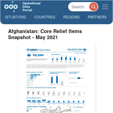
SITUATIONS
COUNTRIES
REGIONS
PARTNERS
Afghanistan: Core Relief Items
Snapshot - May 2021