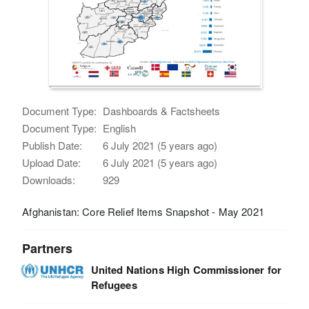
Document Type:
Dashboards & Factsheets
Document Type:
English
Publish Date:
6 July 2021 (5 years ago)
Upload Date:
6 July 2021 (5 years ago)
Downloads:
929
Afghanistan: Core Relief Items Snapshot - May 2021
Partners
United Nations High Commissioner for
Refugees