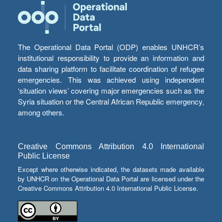
The Operational Data Portal (ODP) enables UNHCR’s
institutional responsibility to provide an information and
data sharing platform to facilitate coordination of refugee
emergencies. This was achieved using independent
‘situation views’ covering major emergencies such as the
Syria situation or the Central African Republic emergency,
among others.
Creative Commons Attribution 4.0 International
Public License
Except where otherwise indicated, the datasets made available
by UNHCR on the Operational Data Portal are licensed under the
Creative Commons Attribution 4.0 International Public License.