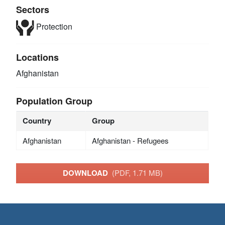
Sectors
Protection
Locations
Afghanistan
Population Group
Country
Group
Afghanistan
Afghanistan - Refugees
DOWNLOAD
(PDF, 1.71 MB)