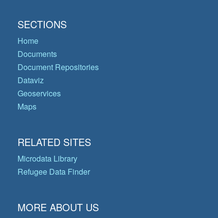
SECTIONS
Home
Documents
Document Repositories
Dataviz
Geoservices
Maps
RELATED SITES
Microdata Library
Refugee Data Finder
MORE ABOUT US