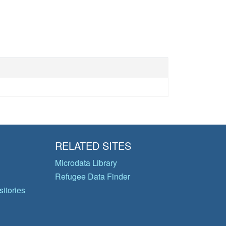
RELATED SITES
Microdata Library
Refugee Data Finder
itories