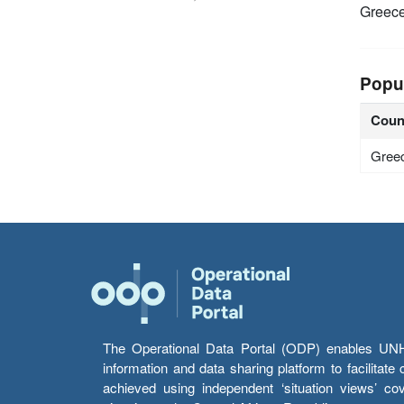
Greec
Popu
Coun
Gree
The Operational Data Portal (ODP) enables UNHCR
information and data sharing platform to facilitat
achieved using independent ‘situation views’ c