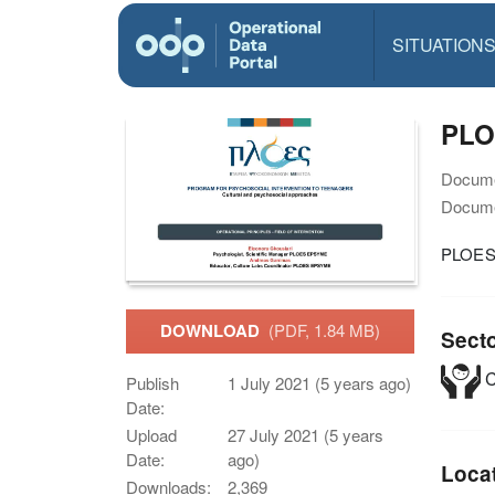
SITUATION
PLO
Docume
Docume
PLOES 
DOWNLOAD
(PDF, 1.84 MB)
Sect
C
Publish
1 July 2021 (5 years ago)
Date:
Upload
27 July 2021 (5 years
Date:
ago)
Loca
Downloads:
2,369