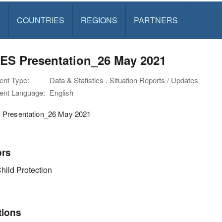
S
COUNTRIES
REGIONS
PARTNERS
ES Presentation_26 May 2021
nt Type:
Data & Statistics , Situation Reports / Updates
nt Language:
English
Presentation_26 May 2021
ors
hild Protection
tions