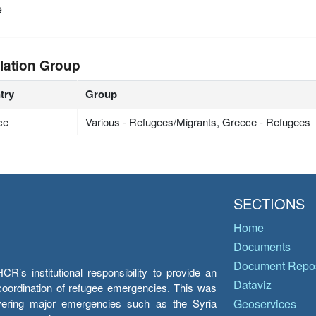
e
lation Group
try
Group
ce
Various - Refugees/Migrants, Greece - Refugees
SECTIONS
Home
Documents
Document Repos
’s institutional responsibility to provide an
Dataviz
e coordination of refugee emergencies. This was
overing major emergencies such as the Syria
Geoservices