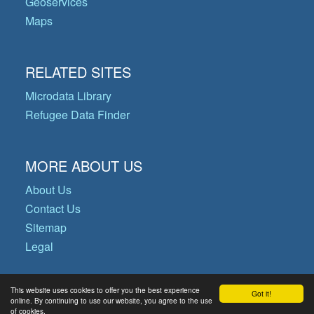
Geoservices
Maps
RELATED SITES
Microdata Library
Refugee Data Finder
MORE ABOUT US
About Us
Contact Us
Sitemap
Legal
This website uses cookies to offer you the best experience
Got it!
© Copyright 2026 Operational Data
online. By continuing to use our website, you agree to the use
of cookies.
Portal