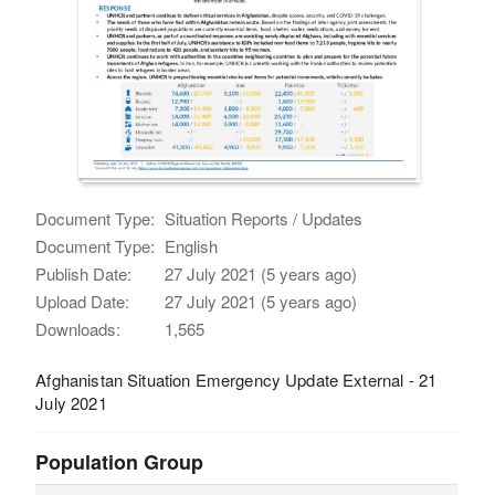
Document Type:
Situation Reports / Updates
Document Type:
English
Publish Date:
27 July 2021 (5 years ago)
Upload Date:
27 July 2021 (5 years ago)
Downloads:
1,565
Afghanistan Situation Emergency Update External - 21
July 2021
Population Group