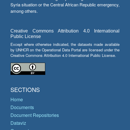
Syria situation or the Central African Republic emergency,
among others.
Creative Commons Attribution 4.0 International
Public License
Except where otherwise indicated, the datasets made available
by UNHCR on the Operational Data Portal are licensed under the
Creative Commons Attribution 4.0 International Public License.
SECTIONS
Home
Documents
Document Repositories
Dataviz