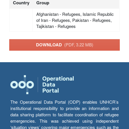
Country
Group
Afghanistan - Refugees, Islamic Republic
of Iran - Refugees, Pakistan - Refugees,
Tajikistan - Refugees
DOWNLOAD
(PDF, 3.22 MB)
The Operational Data Portal (ODP) enables UNHCR’s
institutional responsibility to provide an information and
data sharing platform to facilitate coordination of refugee
emergencies. This was achieved using independent
‘situation views’ covering major emergencies such as the