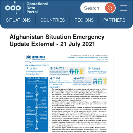
SITUATIONS
COUNTRIES
REGIONS
PARTNERS
Afghanistan Situation Emergency
Update External - 21 July 2021