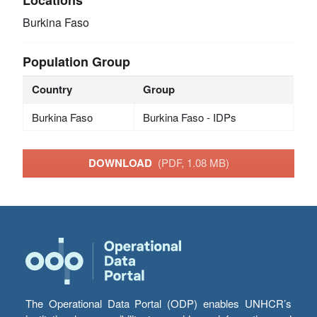
Burkina Faso
Population Group
Country
Group
Burkina Faso
Burkina Faso - IDPs
DOWNLOAD
(PDF, 1.08 MB)
The Operational Data Portal (ODP) enables UNHCR’s