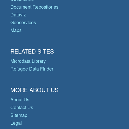
Document Repositories
Dataviz
Geoservices
Maps
RELATED SITES
Microdata Library
Refugee Data Finder
MORE ABOUT US
About Us
Contact Us
Sitemap
Legal