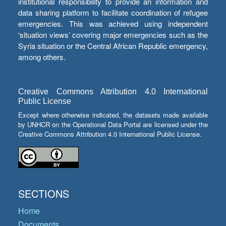
institutional responsibility to provide an information and
data sharing platform to facilitate coordination of refugee
emergencies. This was achieved using independent
‘situation views’ covering major emergencies such as the
Syria situation or the Central African Republic emergency,
among others.
Creative Commons Attribution 4.0 International
Public License
Except where otherwise indicated, the datasets made available
by UNHCR on the Operational Data Portal are licensed under the
Creative Commons Attribution 4.0 International Public License.
SECTIONS
Home
Documents