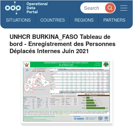
SITUATIONS
COUNTRIES
REGIONS
PARTNERS
UNHCR BURKINA_FASO Tableau de
bord - Enregistrement des Personnes
Déplacés Internes Juin 2021