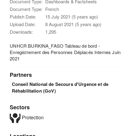
Document Type:
Dashboards & Factsheets
Document Type:
French
Publish Date:
15 July 2021 (5 years ago)
Upload Date:
8 August 2021 (5 years ago)
Downloads:
1,295
UNHCR BURKINA_FASO Tableau de bord -
Enregistrement des Personnes Déplacés Internes Juin
2021
Partners
Conseil National de Secours d'Urgence et de
Réhabilitation (GoV)
Sectors
Protection
Locations