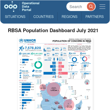
SITUATIONS
COUNTRIES
REGIONS
PARTNERS
RBSA Population Dashboard July 2021