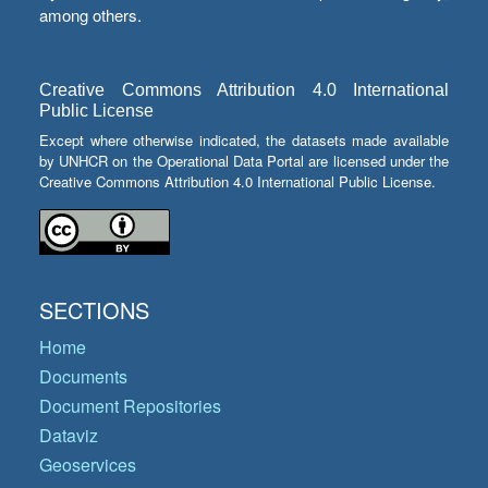
among others.
Creative Commons Attribution 4.0 International
Public License
Except where otherwise indicated, the datasets made available
by UNHCR on the Operational Data Portal are licensed under the
Creative Commons Attribution 4.0 International Public License.
SECTIONS
Home
Documents
Document Repositories
Dataviz
Geoservices