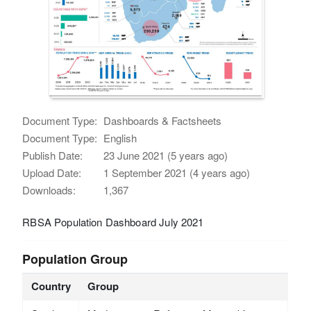
Document Type:
Dashboards & Factsheets
Document Type:
English
Publish Date:
23 June 2021 (5 years ago)
Upload Date:
1 September 2021 (4 years ago)
Downloads:
1,367
RBSA Population Dashboard July 2021
Population Group
Country
Group