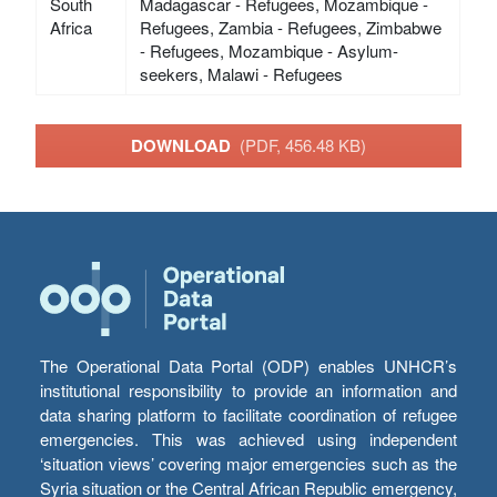
South
Madagascar - Refugees, Mozambique -
Africa
Refugees, Zambia - Refugees, Zimbabwe
- Refugees, Mozambique - Asylum-
seekers, Malawi - Refugees
DOWNLOAD
(PDF, 456.48 KB)
The Operational Data Portal (ODP) enables UNHCR’s
institutional responsibility to provide an information and
data sharing platform to facilitate coordination of refugee
emergencies. This was achieved using independent
‘situation views’ covering major emergencies such as the
Syria situation or the Central African Republic emergency,