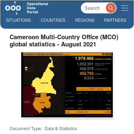
SITUATIONS
COUNTRIES
REGIONS
PARTNERS
Cameroon Multi-Country Office (MCO)
global statistics - August 2021
Document Type:
Data & Statistics