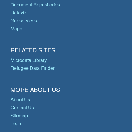
Document Repositories
Dataviz
Geoservices
Maps
RELATED SITES
Microdata Library
Refugee Data Finder
MORE ABOUT US
About Us
Contact Us
Sitemap
Legal