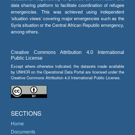
data sharing platform to facilitate coordination of refugee
emergencies. This was achieved using independent
‘situation views’ covering major emergencies such as the
Syria situation or the Central African Republic emergency,
among others.
Creative Commons Attribution 4.0 International
Public License
Except where otherwise indicated, the datasets made available
by UNHCR on the Operational Data Portal are licensed under the
Creative Commons Attribution 4.0 International Public License.
SECTIONS
Home
Documents