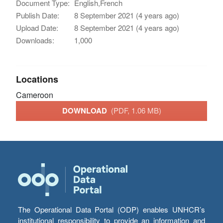
Document Type:
English,French
Publish Date:
8 September 2021 (4 years ago)
Upload Date:
8 September 2021 (4 years ago)
Downloads:
1,000
Locations
Cameroon
DOWNLOAD
(PDF, 1.06 MB)
The Operational Data Portal (ODP) enables UNHCR’s
institutional responsibility to provide an information and