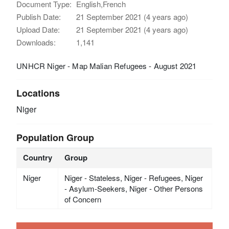
Document Type:
English,French
Publish Date:
21 September 2021 (4 years ago)
Upload Date:
21 September 2021 (4 years ago)
Downloads:
1,141
UNHCR Niger - Map Malian Refugees - August 2021
Locations
Niger
Population Group
Country
Group
Niger
Niger - Stateless, Niger - Refugees, Niger
- Asylum-Seekers, Niger - Other Persons
of Concern