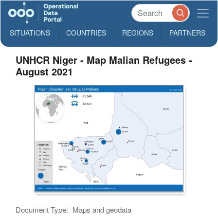
SITUATIONS
COUNTRIES
REGIONS
PARTNERS
UNHCR Niger - Map Malian Refugees -
August 2021
Document Type:
Maps and geodata