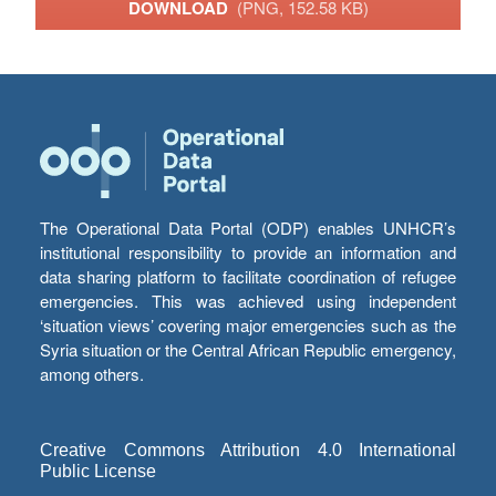
DOWNLOAD
(PNG, 152.58 KB)
The Operational Data Portal (ODP) enables UNHCR’s
institutional responsibility to provide an information and
data sharing platform to facilitate coordination of refugee
emergencies. This was achieved using independent
‘situation views’ covering major emergencies such as the
Syria situation or the Central African Republic emergency,
among others.
Creative Commons Attribution 4.0 International
Public License