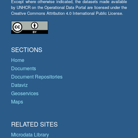
Except where otherwise indicated, the datasets made available
by UNHCR on the Operational Data Portal are licensed under the
Creative Commons Attribution 4.0 International Public License.
SECTIONS
Home
Documents
Document Repositories
Dataviz
Geoservices
Maps
RELATED SITES
Microdata Library