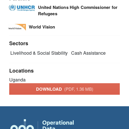
United Nations High Commissioner for
Refugees
World Vision
Sectors
Livelihood & Social Stability
Cash Assistance
Locations
Uganda
DOWNLOAD
(PDF, 1.36 MB)