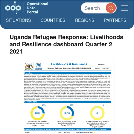
SITUATIONS
COUNTRIES
REGIONS
PARTNERS
Uganda Refugee Response: Livelihoods
and Resilience dashboard Quarter 2
2021