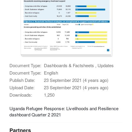
Document Type:
Dashboards & Factsheets , Updates
Document Type:
English
Publish Date:
23 September 2021 (4 years ago)
Upload Date:
23 September 2021 (4 years ago)
Downloads:
1,250
Uganda Refugee Response: Livelihoods and Resilience
dashboard Quarter 2 2021
Partners