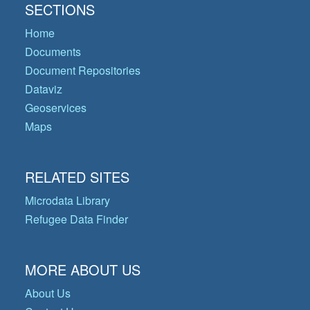
SECTIONS
Home
Documents
Document Repositories
Dataviz
Geoservices
Maps
RELATED SITES
Microdata Library
Refugee Data Finder
MORE ABOUT US
About Us