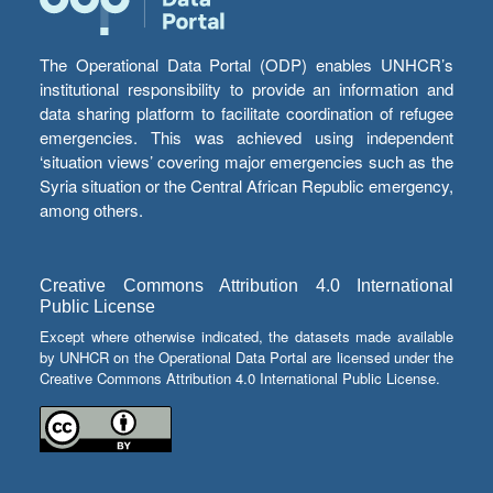
The Operational Data Portal (ODP) enables UNHCR’s
institutional responsibility to provide an information and
data sharing platform to facilitate coordination of refugee
emergencies. This was achieved using independent
‘situation views’ covering major emergencies such as the
Syria situation or the Central African Republic emergency,
among others.
Creative Commons Attribution 4.0 International
Public License
Except where otherwise indicated, the datasets made available
by UNHCR on the Operational Data Portal are licensed under the
Creative Commons Attribution 4.0 International Public License.