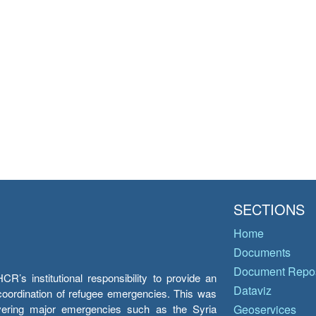
SECTIONS
Home
Documents
Document Repos
’s institutional responsibility to provide an
Dataviz
e coordination of refugee emergencies. This was
overing major emergencies such as the Syria
Geoservices