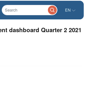
EN
nt dashboard Quarter 2 2021