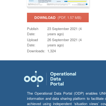
DOWNLOAD
(PDF, 1.57 MB)
Publish
23 September 2021 (4
Date:
years ago)
Upload
26 September 2021 (4
Date:
years ago)
Downloads:
1,324
The Operational Data Portal (ODP) enables UNHCR
information and data sharing platform to facilitat
achieved using independent ‘situation views’ c