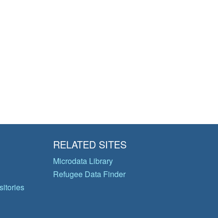
RELATED SITES
Microdata Library
Refugee Data Finder
itories