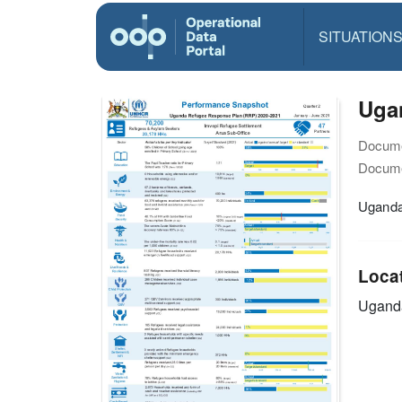
SITUATION
Uga
Docume
Docume
Uganda
Loca
Ugand