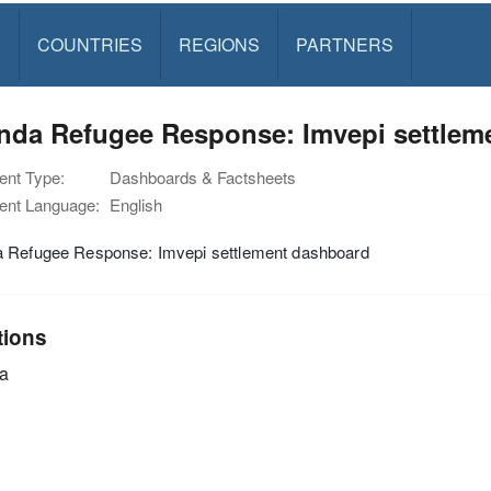
S
COUNTRIES
REGIONS
PARTNERS
nda Refugee Response: Imvepi settleme
nt Type:
Dashboards & Factsheets
nt Language:
English
 Refugee Response: Imvepi settlement dashboard
tions
a