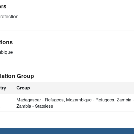
ors
rotection
tions
bique
lation Group
try
Group
h
Madagascar - Refugees, Mozambique - Refugees, Zambia 
a
Zambia - Stateless