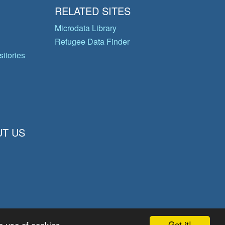
RELATED SITES
Microdata Library
Refugee Data Finder
itories
T US
Got it!
e use of cookies.