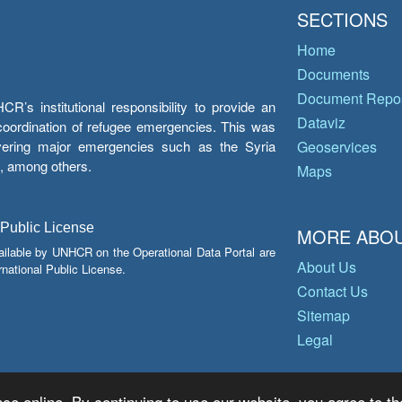
SECTIONS
Home
Documents
Document Repos
’s institutional responsibility to provide an
Dataviz
e coordination of refugee emergencies. This was
overing major emergencies such as the Syria
Geoservices
y, among others.
Maps
 Public License
MORE ABOU
ailable by UNHCR on the Operational Data Portal are
About Us
national Public License.
Contact Us
Sitemap
Legal
ce online. By continuing to use our website, you agree to th