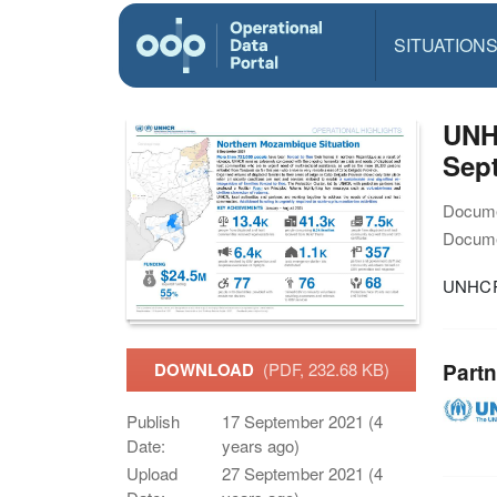
SITUATION
UNH
Sep
Docume
Docume
UNHCR 
Partn
DOWNLOAD
(PDF, 232.68 KB)
Publish
17 September 2021 (4
Date:
years ago)
Upload
27 September 2021 (4