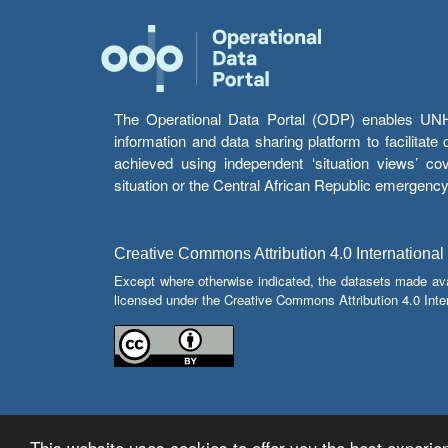
The Operational Data Portal (ODP) enables UNHCR
information and data sharing platform to facilitat
achieved using independent ‘situation views’ c
situation or the Central African Republic emergenc
Creative Commons Attribution 4.0 International
Except where otherwise indicated, the datasets made av
licensed under the Creative Commons Attribution 4.0 Inter
This website uses cookies to offer you the best experien