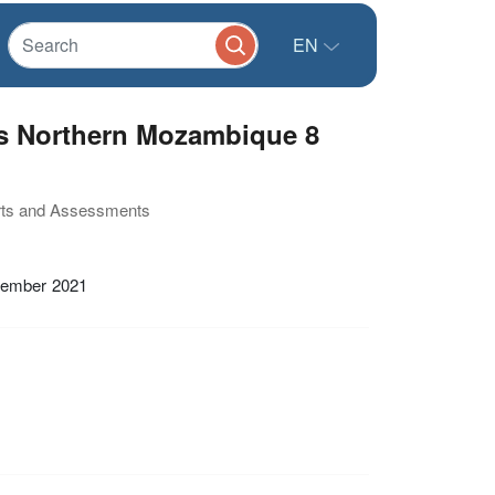
EN
s Northern Mozambique 8
orts and Assessments
tember 2021