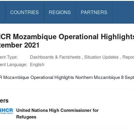
S
COUNTRIES
REGIONS
PARTNERS
CR Mozambique Operational Highlight
tember 2021
nt Type:
Dashboards & Factsheets , Situation Updates , Rep
nt Language:
English
Mozambique Operational Highlights Northern Mozambique 8 Sep
ers
United Nations High Commissioner for
Refugees