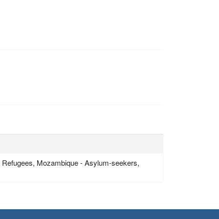
- Refugees, Mozambique - Asylum-seekers,