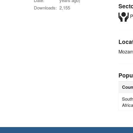
Date:
years ago)
Sect
Downloads:
2,155
P
Loca
Mozam
Popu
Coun
Sout
Afric