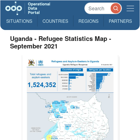
SITUATIONS
COUNTRIES
REGIONS
PARTNERS
Uganda - Refugee Statistics Map -
September 2021