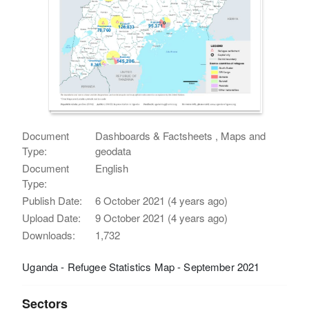
Document
Dashboards & Factsheets , Maps and
Type:
geodata
Document
English
Type:
Publish Date:
6 October 2021 (4 years ago)
Upload Date:
9 October 2021 (4 years ago)
Downloads:
1,732
Uganda - Refugee Statistics Map - September 2021
Sectors