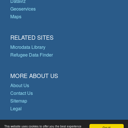
Dataviz
Geoservices
Maps
RELATED SITES
Microdata Library
Refugee Data Finder
MORE ABOUT US
About Us
Contact Us
Sitemap
Legal
This website uses cookies to offer you the best experience
Got it!