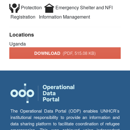
Protection
Emergency Shelter and NFI
Registration
Information Management
Locations
Uganda
DOWNLOAD
(PDF, 515.08 KB)
The Operational Data Portal (ODP) enables UNHCR’s
institutional responsibility to provide an information and
data sharing platform to facilitate coordination of refugee
emergencies. This was achieved using independent