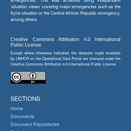
‘situation views’ covering major emergencies such as the
Syria situation or the Central African Republic emergency,
among others.
Creative Commons Attribution 4.0 International
Public License
Except where otherwise indicated, the datasets made available
by UNHCR on the Operational Data Portal are licensed under the
Creative Commons Attribution 4.0 International Public License.
SECTIONS
Home
Documents
Document Repositories