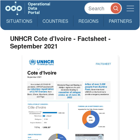
SITUATIONS
COUNTRIES
REGIONS
PARTNERS
UNHCR Cote d'Ivoire - Factsheet -
September 2021