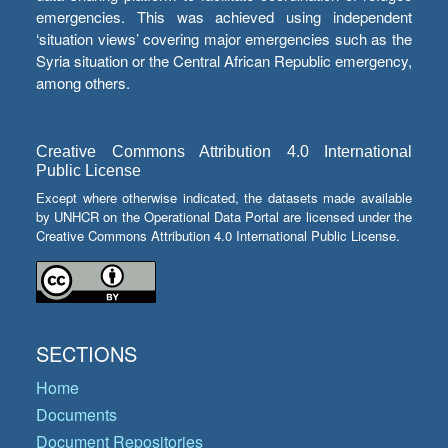
emergencies. This was achieved using independent
‘situation views’ covering major emergencies such as the
Syria situation or the Central African Republic emergency,
among others.
Creative Commons Attribution 4.0 International
Public License
Except where otherwise indicated, the datasets made available
by UNHCR on the Operational Data Portal are licensed under the
Creative Commons Attribution 4.0 International Public License.
SECTIONS
Home
Documents
Document Repositories