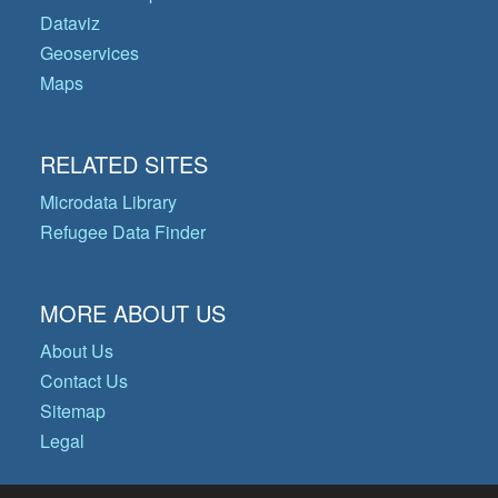
Dataviz
Geoservices
Maps
RELATED SITES
Microdata Library
Refugee Data Finder
MORE ABOUT US
About Us
Contact Us
Sitemap
Legal