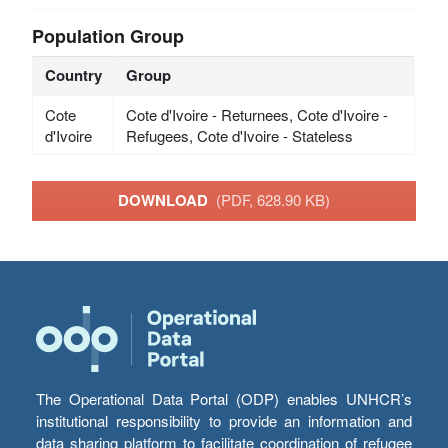
Population Group
Country
Group
Cote
Cote d'Ivoire - Returnees, Cote d'Ivoire -
d'Ivoire
Refugees, Cote d'Ivoire - Stateless
DOWNLOAD
(PDF, 628.90 KB)
The Operational Data Portal (ODP) enables UNHCR’s
institutional responsibility to provide an information and
data sharing platform to facilitate coordination of refugee