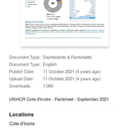
Document Type:
Dashboards & Factsheets
Document Type:
English
Publish Date:
11 October 2021 (4 years ago)
Upload Date:
11 October 2021 (4 years ago)
Downloads:
1,080
UNHCR Cote d'Ivoire - Factsheet - September 2021
Locations
Cote d'Ivoire