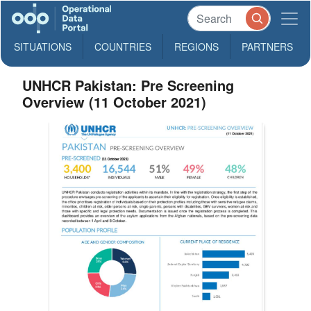
SITUATIONS
COUNTRIES
REGIONS
PARTNERS
UNHCR Pakistan: Pre Screening
Overview (11 October 2021)