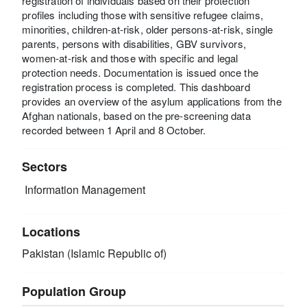
registration of individuals based on their protection
profiles including those with sensitive refugee claims,
minorities, children-at-risk, older persons-at-risk, single
parents, persons with disabilities, GBV survivors,
women-at-risk and those with specific and legal
protection needs. Documentation is issued once the
registration process is completed. This dashboard
provides an overview of the asylum applications from the
Afghan nationals, based on the pre-screening data
recorded between 1 April and 8 October.
Sectors
Information Management
Locations
Pakistan (Islamic Republic of)
Population Group