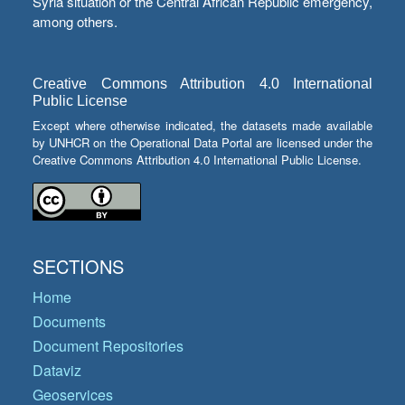
Syria situation or the Central African Republic emergency,
among others.
Creative Commons Attribution 4.0 International
Public License
Except where otherwise indicated, the datasets made available
by UNHCR on the Operational Data Portal are licensed under the
Creative Commons Attribution 4.0 International Public License.
SECTIONS
Home
Documents
Document Repositories
Dataviz
Geoservices