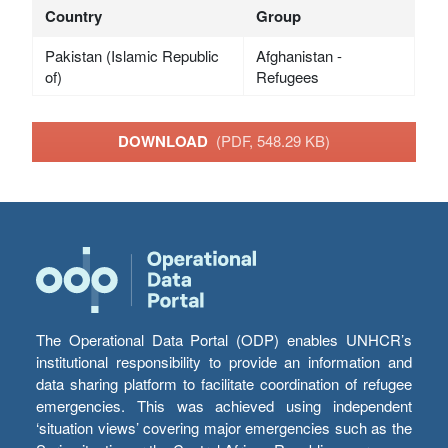
Country
Group
Pakistan (Islamic Republic
Afghanistan -
of)
Refugees
DOWNLOAD
(PDF, 548.29 KB)
The Operational Data Portal (ODP) enables UNHCR’s
institutional responsibility to provide an information and
data sharing platform to facilitate coordination of refugee
emergencies. This was achieved using independent
‘situation views’ covering major emergencies such as the