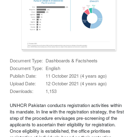
Document Type:
Dashboards & Factsheets
Document Type:
English
Publish Date:
11 October 2021 (4 years ago)
Upload Date:
12 October 2021 (4 years ago)
Downloads:
1,153
UNHCR Pakistan conducts registration activities within
its mandate. In line with the registration strategy, the first
step of the procedure envisages pre-screening of the
applicants to ascertain their eligibility for registration.
Once eligibility is established, the office prioritises