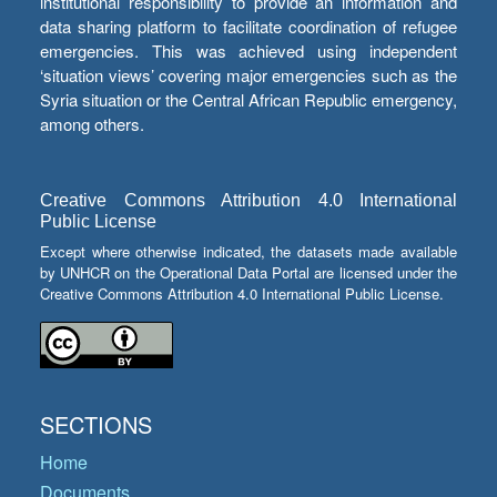
institutional responsibility to provide an information and
data sharing platform to facilitate coordination of refugee
emergencies. This was achieved using independent
‘situation views’ covering major emergencies such as the
Syria situation or the Central African Republic emergency,
among others.
Creative Commons Attribution 4.0 International
Public License
Except where otherwise indicated, the datasets made available
by UNHCR on the Operational Data Portal are licensed under the
Creative Commons Attribution 4.0 International Public License.
SECTIONS
Home
Documents