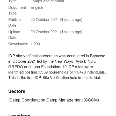
Type:
, Maps and geodata
Document
English
Type:
Publish
20 October 2021 (4 years ago)
Date:
Upload
20 October 2021 (4 years ago)
Date:
Downloads:
1,230
IDP site verification exercise was conducted in Baraawe
in October 2021 led by the New Ways, Ayuub NGO,
GREDO and Juba Foundation. 10 IDP sites were
identified hosting 1,559 households or 11,470 individuals.
This is the first IDP Site Verification held in the district.
Sectors
Camp Coordination Camp Management (CCCM)
Locations