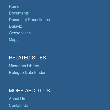
Home
Documents
Document Repositories
Dataviz
Geoservices
Maps
RELATED SITES
Microdata Library
Refugee Data Finder
MORE ABOUT US
About Us
Contact Us