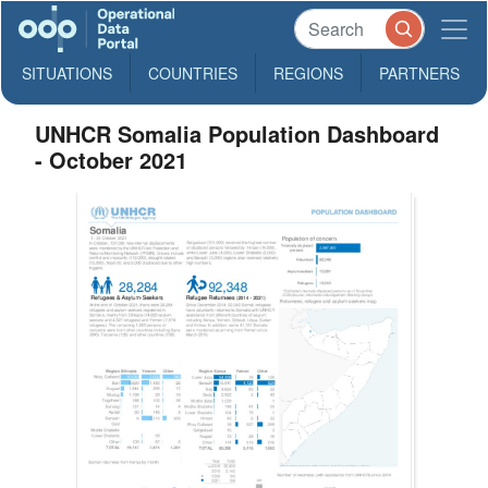
SITUATIONS
COUNTRIES
REGIONS
PARTNERS
UNHCR Somalia Population Dashboard
- October 2021