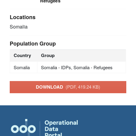
Refugees
Locations
Somalia
Population Group
Country
Group
Somalia
Somalia - IDPs, Somalia - Refugees
DOWNLOAD
(PDF, 419.24 KB)