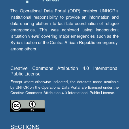
The Operational Data Portal (ODP) enables UNHCR’s
institutional responsibility to provide an information and
data sharing platform to facilitate coordination of refugee
emergencies. This was achieved using independent
‘situation views’ covering major emergencies such as the
Syria situation or the Central African Republic emergency,
among others.
Creative Commons Attribution 4.0 International
Public License
Except where otherwise indicated, the datasets made available
by UNHCR on the Operational Data Portal are licensed under the
Creative Commons Attribution 4.0 International Public License.
SECTIONS