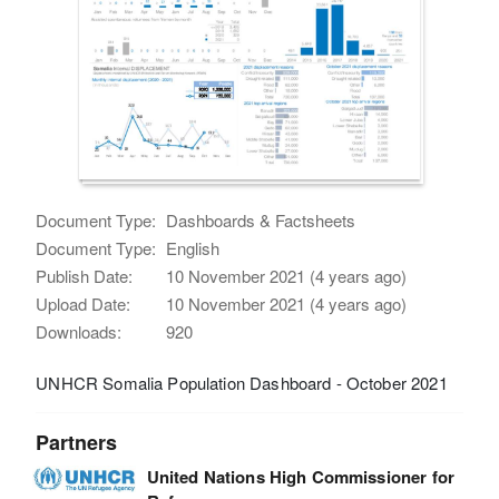
Document Type:
Dashboards & Factsheets
Document Type:
English
Publish Date:
10 November 2021 (4 years ago)
Upload Date:
10 November 2021 (4 years ago)
Downloads:
920
UNHCR Somalia Population Dashboard - October 2021
Partners
United Nations High Commissioner for