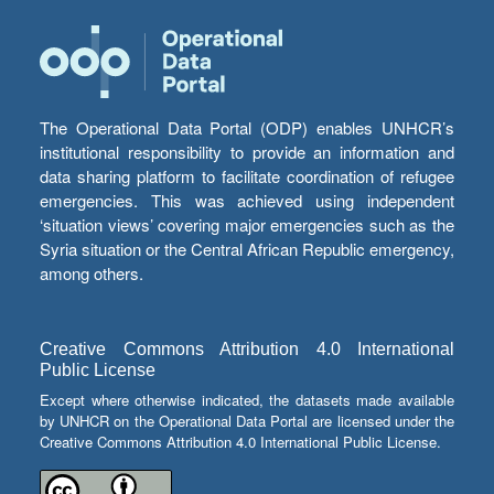
The Operational Data Portal (ODP) enables UNHCR’s
institutional responsibility to provide an information and
data sharing platform to facilitate coordination of refugee
emergencies. This was achieved using independent
‘situation views’ covering major emergencies such as the
Syria situation or the Central African Republic emergency,
among others.
Creative Commons Attribution 4.0 International
Public License
Except where otherwise indicated, the datasets made available
by UNHCR on the Operational Data Portal are licensed under the
Creative Commons Attribution 4.0 International Public License.