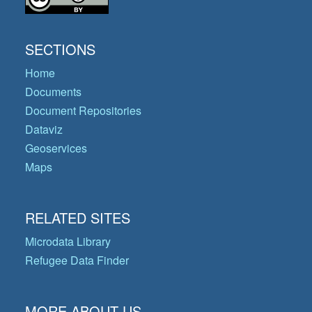
SECTIONS
Home
Documents
Document Repositories
Dataviz
Geoservices
Maps
RELATED SITES
Microdata Library
Refugee Data Finder
MORE ABOUT US