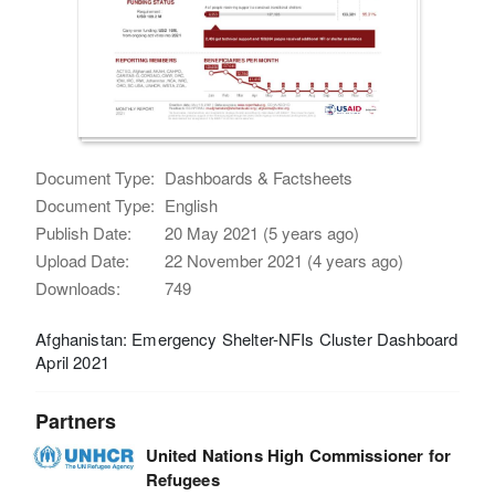
Document Type:
Dashboards & Factsheets
Document Type:
English
Publish Date:
20 May 2021 (5 years ago)
Upload Date:
22 November 2021 (4 years ago)
Downloads:
749
Afghanistan: Emergency Shelter-NFIs Cluster Dashboard
April 2021
Partners
United Nations High Commissioner for
Refugees