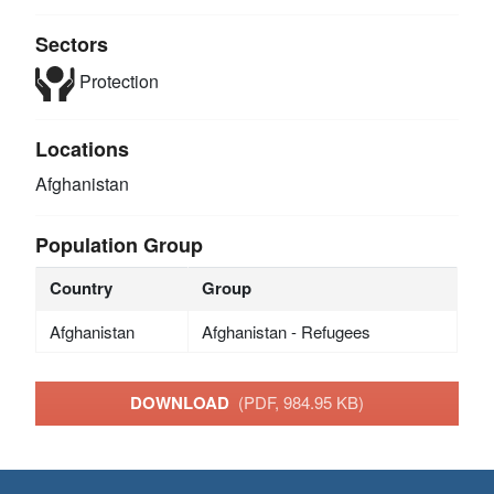
Sectors
Protection
Locations
Afghanistan
Population Group
Country
Group
Afghanistan
Afghanistan - Refugees
DOWNLOAD
(PDF, 984.95 KB)