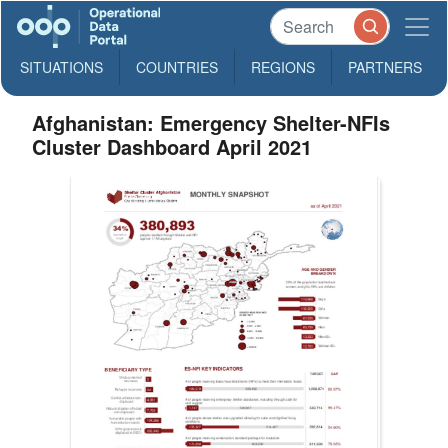
SITUATIONS
COUNTRIES
REGIONS
PARTNERS
Afghanistan: Emergency Shelter-NFIs
Cluster Dashboard April 2021