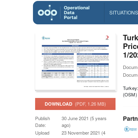
SITUATION
Tur
Pric
1/20
Docume
Docume
Turkey
(OSM) 
DOWNLOAD
(PDF, 1.26 MB)
Partn
Publish
30 June 2021 (5 years
Date:
ago)
Upload
23 November 2021 (4