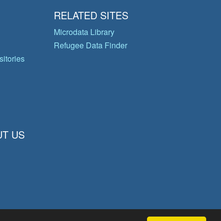
RELATED SITES
Microdata Library
Refugee Data Finder
itories
T US