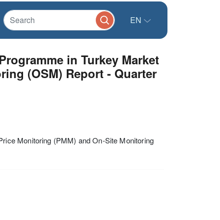
EN
 Programme in Turkey Market
ring (OSM) Report - Quarter
rice Monitoring (PMM) and On-Site Monitoring