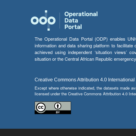
The Operational Data Portal (ODP) enables UNHCR
information and data sharing platform to facilitat
achieved using independent ‘situation views’ c
situation or the Central African Republic emergenc
Creative Commons Attribution 4.0 International
Except where otherwise indicated, the datasets made av
licensed under the Creative Commons Attribution 4.0 Inter