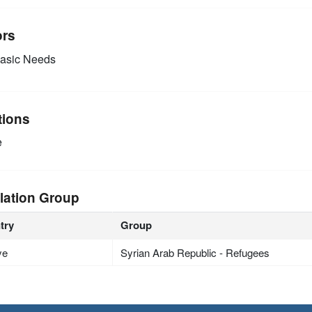
ors
asic Needs
tions
e
lation Group
try
Group
ye
Syrian Arab Republic - Refugees