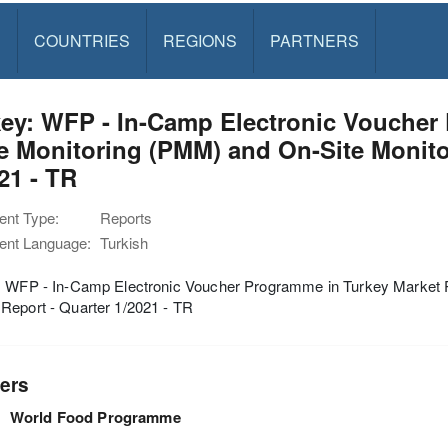
S
COUNTRIES
REGIONS
PARTNERS
key: WFP - In-Camp Electronic Voucher
e Monitoring (PMM) and On-Site Monito
21 - TR
nt Type:
Reports
nt Language:
Turkish
: WFP - In-Camp Electronic Voucher Programme in Turkey Market P
Report - Quarter 1/2021 - TR
ers
World Food Programme