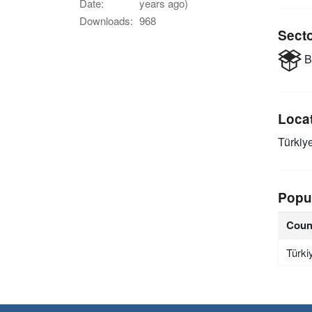
Date:
years ago)
Downloads:
968
Sect
B
Loca
Türkiy
Popu
Coun
Türki