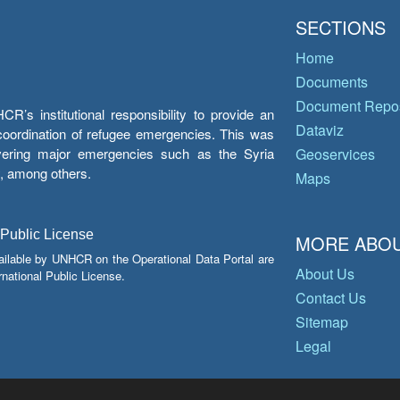
SECTIONS
Home
Documents
Document Repos
’s institutional responsibility to provide an
Dataviz
e coordination of refugee emergencies. This was
overing major emergencies such as the Syria
Geoservices
y, among others.
Maps
 Public License
MORE ABOU
ailable by UNHCR on the Operational Data Portal are
About Us
national Public License.
Contact Us
Sitemap
Legal