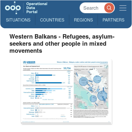
SITUATIONS
COUNTRIES
REGIONS
PARTNERS
Western Balkans - Refugees, asylum-
seekers and other people in mixed
movements