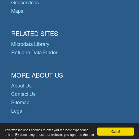
Geoservices
Maps
RELATED SITES
Microdata Library
Refugee Data Finder
MORE ABOUT US
About Us
Contact Us
Sitemap
Legal
This website uses cookies to offer you the best experience
Got it!
© Copyright 2026 Operational Data
online. By continuing to use our website, you agree to the use