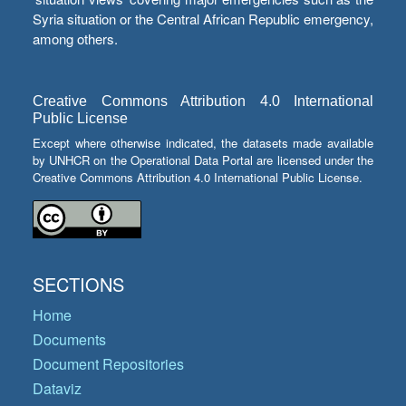
Syria situation or the Central African Republic emergency,
among others.
Creative Commons Attribution 4.0 International
Public License
Except where otherwise indicated, the datasets made available
by UNHCR on the Operational Data Portal are licensed under the
Creative Commons Attribution 4.0 International Public License.
SECTIONS
Home
Documents
Document Repositories
Dataviz