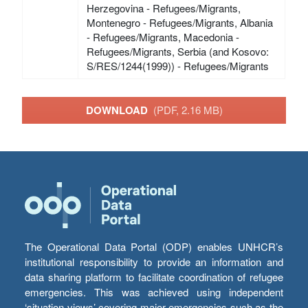
Herzegovina - Refugees/Migrants,
Montenegro - Refugees/Migrants, Albania
- Refugees/Migrants, Macedonia -
Refugees/Migrants, Serbia (and Kosovo:
S/RES/1244(1999)) - Refugees/Migrants
DOWNLOAD
(PDF, 2.16 MB)
The Operational Data Portal (ODP) enables UNHCR’s
institutional responsibility to provide an information and
data sharing platform to facilitate coordination of refugee
emergencies. This was achieved using independent
‘situation views’ covering major emergencies such as the