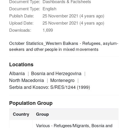
Document Type:
Dashboards & Factsheets
Document Type:
English
Publish Date:
25 November 2021 (4 years ago)
Upload Date:
25 November 2021 (4 years ago)
Downloads:
1,699
October Statistics_Western Balkans - Refugees, asylum-
seekers and other people in mixed movements
Locations
Albania
Bosnia and Herzegovina
North Macedonia
Montenegro
Serbia and Kosovo: S/RES/1244 (1999)
Population Group
Country
Group
Various - Refugees/Migrants, Bosnia and