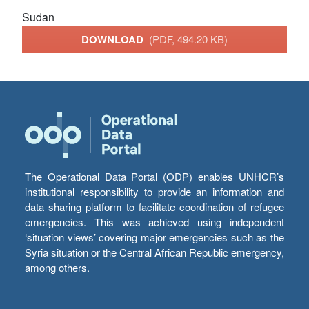
Sudan
DOWNLOAD
(PDF, 494.20 KB)
The Operational Data Portal (ODP) enables UNHCR’s
institutional responsibility to provide an information and
data sharing platform to facilitate coordination of refugee
emergencies. This was achieved using independent
‘situation views’ covering major emergencies such as the
Syria situation or the Central African Republic emergency,
among others.