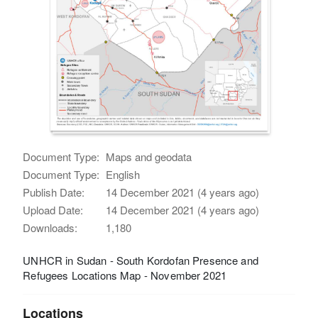
Document Type:
Maps and geodata
Document Type:
English
Publish Date:
14 December 2021 (4 years ago)
Upload Date:
14 December 2021 (4 years ago)
Downloads:
1,180
UNHCR in Sudan - South Kordofan Presence and
Refugees Locations Map - November 2021
Locations