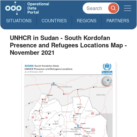
SITUATIONS
COUNTRIES
REGIONS
PARTNERS
UNHCR in Sudan - South Kordofan
Presence and Refugees Locations Map -
November 2021