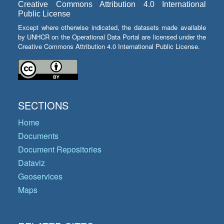
Creative Commons Attribution 4.0 International
Public License
Except where otherwise indicated, the datasets made available
by UNHCR on the Operational Data Portal are licensed under the
Creative Commons Attribution 4.0 International Public License.
SECTIONS
Home
Documents
Document Repositories
Dataviz
Geoservices
Maps