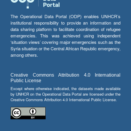
The Operational Data Portal (ODP) enables UNHCR’s
institutional responsibility to provide an information and
data sharing platform to facilitate coordination of refugee
emergencies. This was achieved using independent
‘situation views’ covering major emergencies such as the
Syria situation or the Central African Republic emergency,
among others.
Creative Commons Attribution 4.0 International
Public License
Except where otherwise indicated, the datasets made available
by UNHCR on the Operational Data Portal are licensed under the
Creative Commons Attribution 4.0 International Public License.