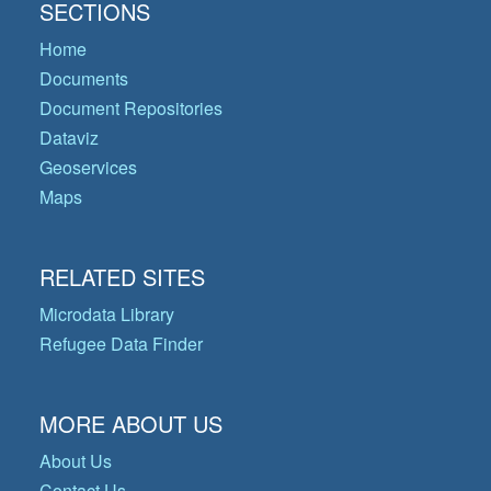
SECTIONS
Home
Documents
Document Repositories
Dataviz
Geoservices
Maps
RELATED SITES
Microdata Library
Refugee Data Finder
MORE ABOUT US
About Us
Contact Us