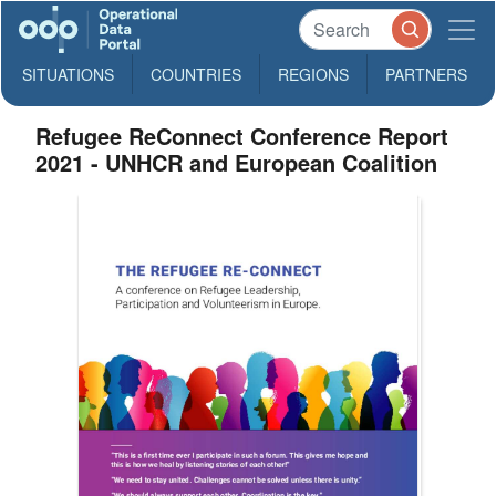
SITUATIONS
COUNTRIES
REGIONS
PARTNERS
Refugee ReConnect Conference Report
2021 - UNHCR and European Coalition