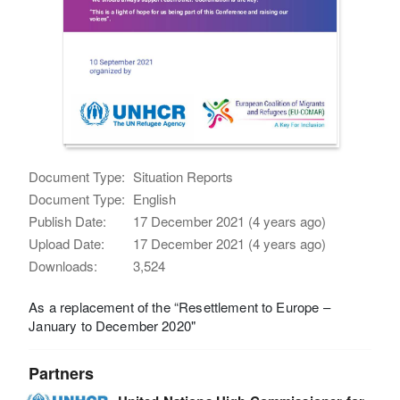
Document Type:
Situation Reports
Document Type:
English
Publish Date:
17 December 2021 (4 years ago)
Upload Date:
17 December 2021 (4 years ago)
Downloads:
3,524
As a replacement of the “Resettlement to Europe –
January to December 2020"
Partners