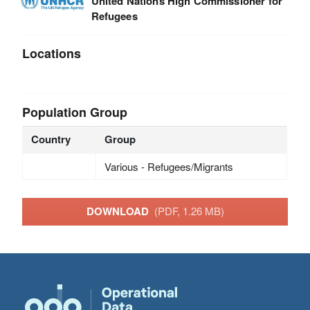
United Nations High Commissioner for
Refugees
Locations
Population Group
Country
Group
Various - Refugees/Migrants
DOWNLOAD
(PDF, 1.26 MB)