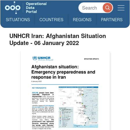
SITUATIONS
COUNTRIES
REGIONS
PARTNERS
UNHCR Iran: Afghanistan Situation
Update - 06 January 2022