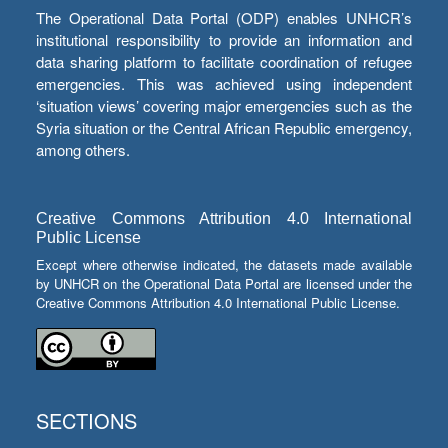
The Operational Data Portal (ODP) enables UNHCR’s
institutional responsibility to provide an information and
data sharing platform to facilitate coordination of refugee
emergencies. This was achieved using independent
‘situation views’ covering major emergencies such as the
Syria situation or the Central African Republic emergency,
among others.
Creative Commons Attribution 4.0 International
Public License
Except where otherwise indicated, the datasets made available
by UNHCR on the Operational Data Portal are licensed under the
Creative Commons Attribution 4.0 International Public License.
SECTIONS