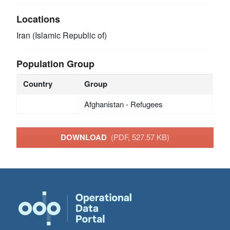
Locations
Iran (Islamic Republic of)
Population Group
Country
Group
Afghanistan - Refugees
DOWNLOAD
(PDF, 527.57 KB)