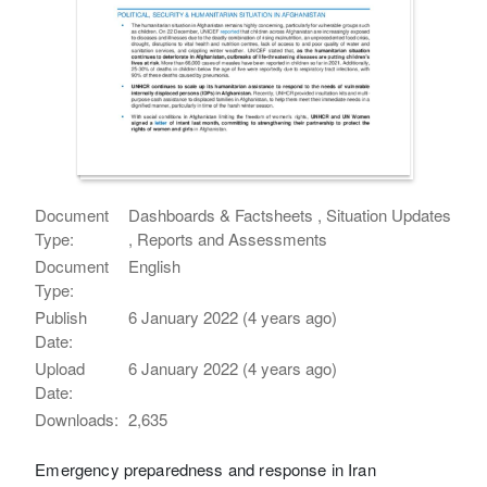
Document
Dashboards & Factsheets , Situation Updates
Type:
, Reports and Assessments
Document
English
Type:
Publish
6 January 2022 (4 years ago)
Date:
Upload
6 January 2022 (4 years ago)
Date:
Downloads:
2,635
Emergency preparedness and response in Iran