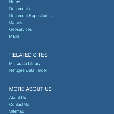
Home
Documents
Document Repositories
Dataviz
Geoservices
Maps
RELATED SITES
Microdata Library
Refugee Data Finder
MORE ABOUT US
About Us
Contact Us
Sitemap