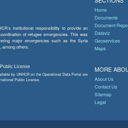
SECTIONS
Home
Documents
Document Repos
’s institutional responsibility to provide an
Dataviz
e coordination of refugee emergencies. This was
overing major emergencies such as the Syria
Geoservices
y, among others.
Maps
 Public License
MORE ABOU
ailable by UNHCR on the Operational Data Portal are
About Us
national Public License.
Contact Us
Sitemap
Legal