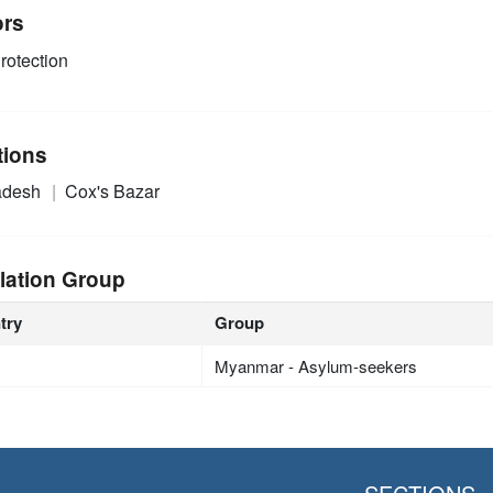
ors
rotection
tions
adesh
Cox's Bazar
lation Group
try
Group
Myanmar - Asylum-seekers