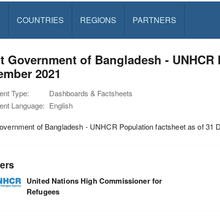
S
COUNTRIES
REGIONS
PARTNERS
t Government of Bangladesh - UNHCR P
ember 2021
nt Type:
Dashboards & Factsheets
nt Language:
English
Government of Bangladesh - UNHCR Population factsheet as of 31
ers
United Nations High Commissioner for
Refugees