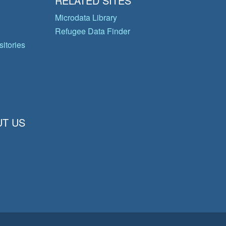
RELATED SITES
Microdata Library
Refugee Data Finder
itories
T US