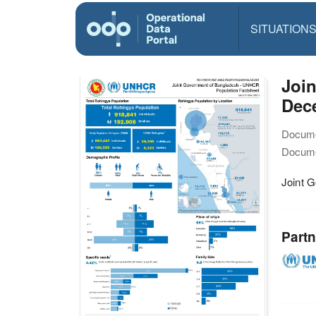
SITUATION
Join
Dec
Docume
Docume
Joint 
Partn