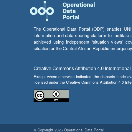
The Operational Data Portal (ODP) enables UNHCR
information and data sharing platform to facilitat
achieved using independent ‘situation views’ c
situation or the Central African Republic emergenc
Creative Commons Attribution 4.0 International
Except where otherwise indicated, the datasets made av
licensed under the Creative Commons Attribution 4.0 Inter
© Copyright 2026 Operational Data Portal