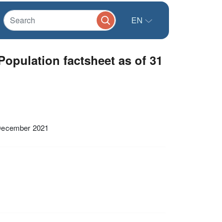
EN
opulation factsheet as of 31
 December 2021