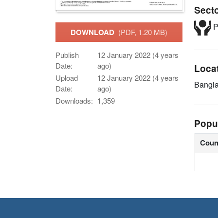
Sect
P
DOWNLOAD
(PDF, 1.20 MB)
Publish
12 January 2022 (4 years
Date:
ago)
Loca
Upload
12 January 2022 (4 years
Bangl
Date:
ago)
Downloads:
1,359
Popu
Coun