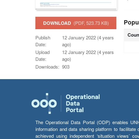
Popu
DOWNLOAD
(PDF, 523.73 KB)
Coun
Publish
12 January 2022 (4 years
Date:
ago)
Upload
12 January 2022 (4 years
Date:
ago)
Downloads:
903
The Operational Data Portal (ODP) enables UNHCR
information and data sharing platform to facilitat
achieved using independent ‘situation views’ c