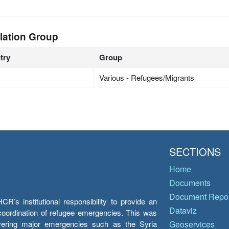
lation Group
try
Group
Various - Refugees/Migrants
SECTIONS
Home
Documents
Document Repos
’s institutional responsibility to provide an
Dataviz
e coordination of refugee emergencies. This was
overing major emergencies such as the Syria
Geoservices