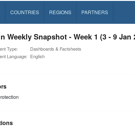
S
COUNTRIES
REGIONS
PARTNERS
n Weekly Snapshot - Week 1 (3 - 9 Jan 
nt Type:
Dashboards & Factsheets
nt Language:
English
ors
rotection
tions