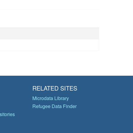
RELATED SITES
Microdata Library
Refugee Data Finder
itories