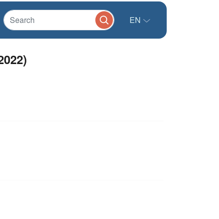
EN
2022)