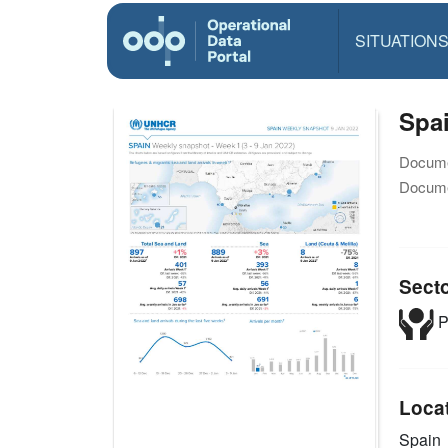
SITUATION
Spai
Docume
Docume
Sect
P
Loca
Spain