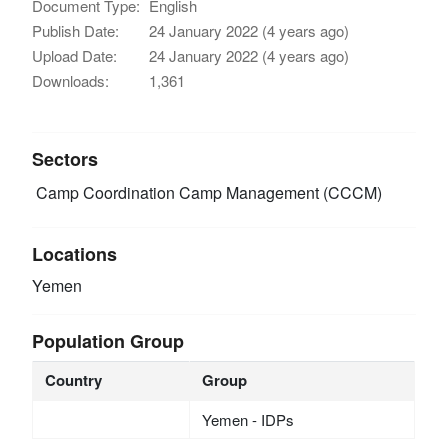
Document Type:
English
Publish Date:
24 January 2022 (4 years ago)
Upload Date:
24 January 2022 (4 years ago)
Downloads:
1,361
Sectors
Camp Coordination Camp Management (CCCM)
Locations
Yemen
Population Group
Country
Group
Yemen - IDPs