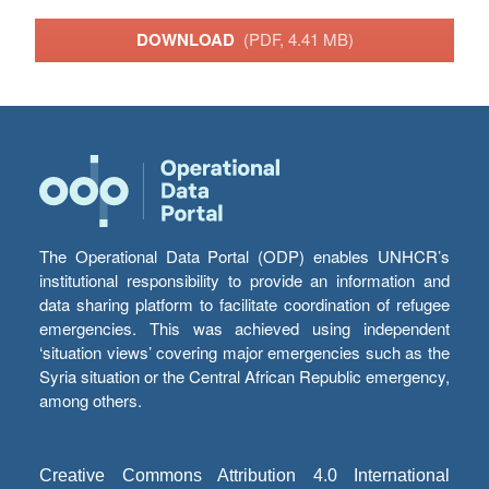
DOWNLOAD
(PDF, 4.41 MB)
The Operational Data Portal (ODP) enables UNHCR’s
institutional responsibility to provide an information and
data sharing platform to facilitate coordination of refugee
emergencies. This was achieved using independent
‘situation views’ covering major emergencies such as the
Syria situation or the Central African Republic emergency,
among others.
Creative Commons Attribution 4.0 International