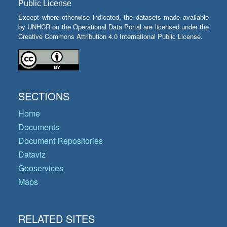
Public License
Except where otherwise indicated, the datasets made available
by UNHCR on the Operational Data Portal are licensed under the
Creative Commons Attribution 4.0 International Public License.
SECTIONS
Home
Documents
Document Repositories
Dataviz
Geoservices
Maps
RELATED SITES