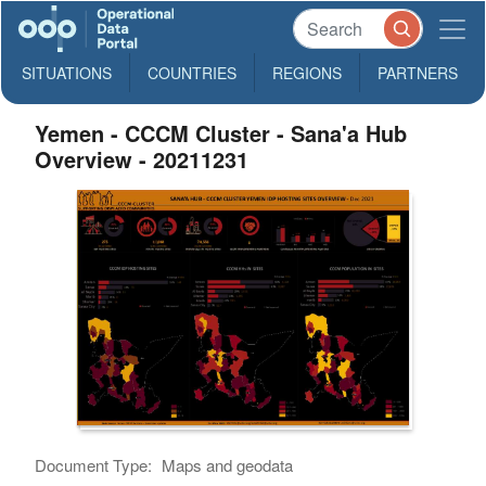
SITUATIONS
COUNTRIES
REGIONS
PARTNERS
Yemen - CCCM Cluster - Sana'a Hub
Overview - 20211231
Document Type:
Maps and geodata