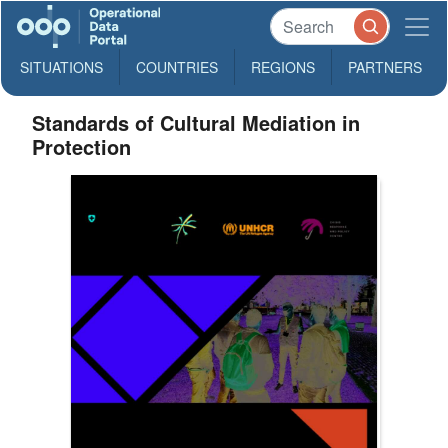
SITUATIONS
COUNTRIES
REGIONS
PARTNERS
Standards of Cultural Mediation in
Protection