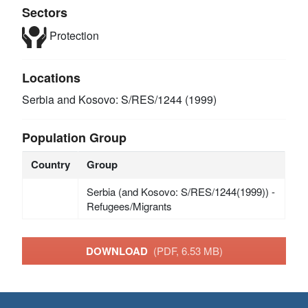
Sectors
Protection
Locations
Serbia and Kosovo: S/RES/1244 (1999)
Population Group
Country
Group
Serbia (and Kosovo: S/RES/1244(1999)) -
Refugees/Migrants
DOWNLOAD
(PDF, 6.53 MB)