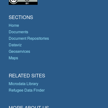
SECTIONS
Home
Documents
Document Repositories
Dataviz
Geoservices
Maps
RELATED SITES
Microdata Library
Refugee Data Finder
MORE ABOUT US