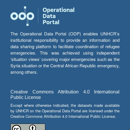
The Operational Data Portal (ODP) enables UNHCR’s
institutional responsibility to provide an information and
data sharing platform to facilitate coordination of refugee
emergencies. This was achieved using independent
‘situation views’ covering major emergencies such as the
Syria situation or the Central African Republic emergency,
among others.
Creative Commons Attribution 4.0 International
Public License
Except where otherwise indicated, the datasets made available
by UNHCR on the Operational Data Portal are licensed under the
Creative Commons Attribution 4.0 International Public License.