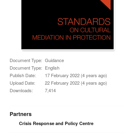
Document Type:
Guidance
Document Type:
English
Publish Date:
17 February 2022 (4 years ago)
Upload Date:
22 February 2022 (4 years ago)
Downloads:
7,414
Partners
Crisis Response and Policy Centre