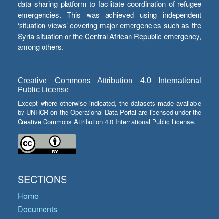
data sharing platform to facilitate coordination of refugee
emergencies. This was achieved using independent
‘situation views’ covering major emergencies such as the
Syria situation or the Central African Republic emergency,
among others.
Creative Commons Attribution 4.0 International
Public License
Except where otherwise indicated, the datasets made available
by UNHCR on the Operational Data Portal are licensed under the
Creative Commons Attribution 4.0 International Public License.
SECTIONS
Home
Documents