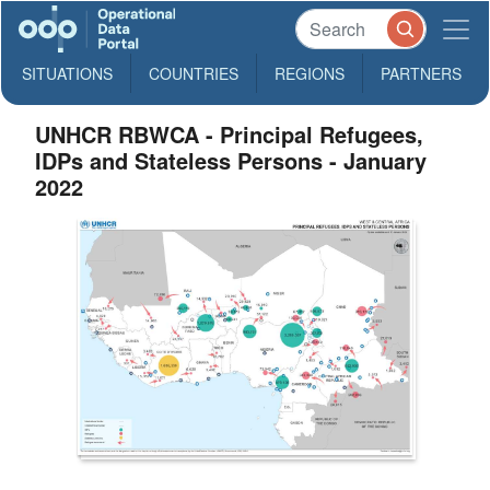
SITUATIONS
COUNTRIES
REGIONS
PARTNERS
UNHCR RBWCA - Principal Refugees,
IDPs and Stateless Persons - January
2022