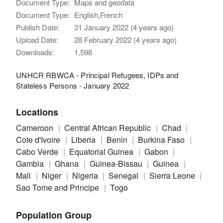
Document Type:
Maps and geodata
Document Type:
English,French
Publish Date:
31 January 2022 (4 years ago)
Upload Date:
28 February 2022 (4 years ago)
Downloads:
1,598
UNHCR RBWCA - Principal Refugees, IDPs and
Stateless Persons - January 2022
Locations
Cameroon
Central African Republic
Chad
Cote d'Ivoire
Liberia
Benin
Burkina Faso
Cabo Verde
Equatorial Guinea
Gabon
Gambia
Ghana
Guinea-Bissau
Guinea
Mali
Niger
Nigeria
Senegal
Sierra Leone
Sao Tome and Principe
Togo
Population Group