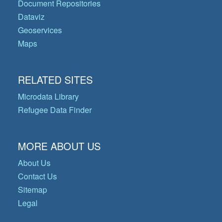
Document Repositories
Dataviz
Geoservices
Maps
RELATED SITES
Microdata Library
Refugee Data Finder
MORE ABOUT US
About Us
Contact Us
Sitemap
Legal