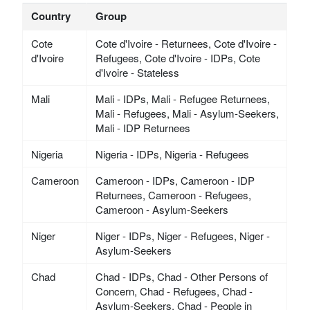
Country
Group
Cote
Cote d'Ivoire - Returnees, Cote d'Ivoire -
d'Ivoire
Refugees, Cote d'Ivoire - IDPs, Cote
d'Ivoire - Stateless
Mali
Mali - IDPs, Mali - Refugee Returnees,
Mali - Refugees, Mali - Asylum-Seekers,
Mali - IDP Returnees
Nigeria
Nigeria - IDPs, Nigeria - Refugees
Cameroon
Cameroon - IDPs, Cameroon - IDP
Returnees, Cameroon - Refugees,
Cameroon - Asylum-Seekers
Niger
Niger - IDPs, Niger - Refugees, Niger -
Asylum-Seekers
Chad
Chad - IDPs, Chad - Other Persons of
Concern, Chad - Refugees, Chad -
Asylum-Seekers, Chad - People in