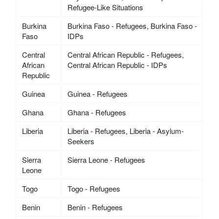
Refugee-Like Situations
Burkina
Burkina Faso - Refugees, Burkina Faso -
Faso
IDPs
Central
Central African Republic - Refugees,
African
Central African Republic - IDPs
Republic
Guinea
Guinea - Refugees
Ghana
Ghana - Refugees
Liberia
Liberia - Refugees, Liberia - Asylum-
Seekers
Sierra
Sierra Leone - Refugees
Leone
Togo
Togo - Refugees
Benin
Benin - Refugees