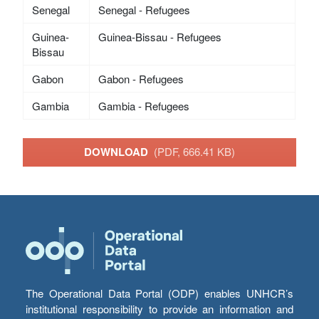
Senegal
Senegal - Refugees
Guinea-
Guinea-Bissau - Refugees
Bissau
Gabon
Gabon - Refugees
Gambia
Gambia - Refugees
DOWNLOAD
(PDF, 666.41 KB)
The Operational Data Portal (ODP) enables UNHCR’s
institutional responsibility to provide an information and