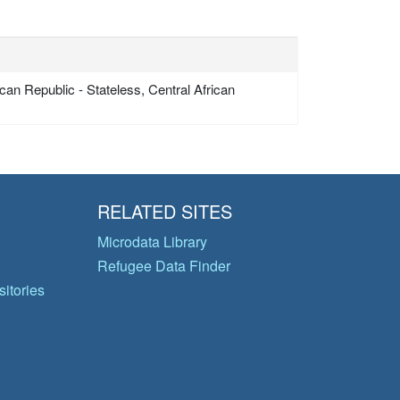
can Republic - Stateless, Central African
RELATED SITES
Microdata Library
Refugee Data Finder
itories