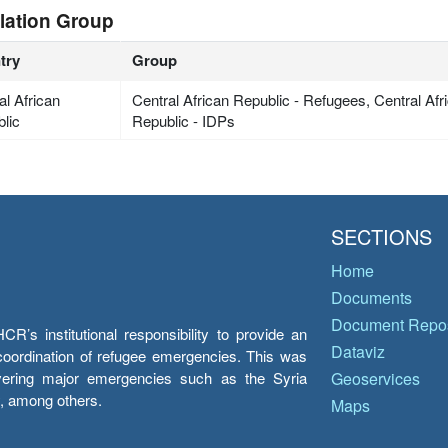
lation Group
try
Group
al African
Central African Republic - Refugees, Central Afri
lic
Republic - IDPs
SECTIONS
Home
Documents
Document Repos
’s institutional responsibility to provide an
Dataviz
e coordination of refugee emergencies. This was
overing major emergencies such as the Syria
Geoservices
y, among others.
Maps