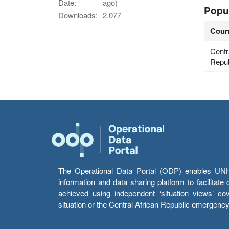
Date:
ago)
Popu
Downloads:
2,077
Coun
Centr
Repub
The Operational Data Portal (ODP) enables UNHCR
information and data sharing platform to facilitat
achieved using independent ‘situation views’ c
situation or the Central African Republic emergenc