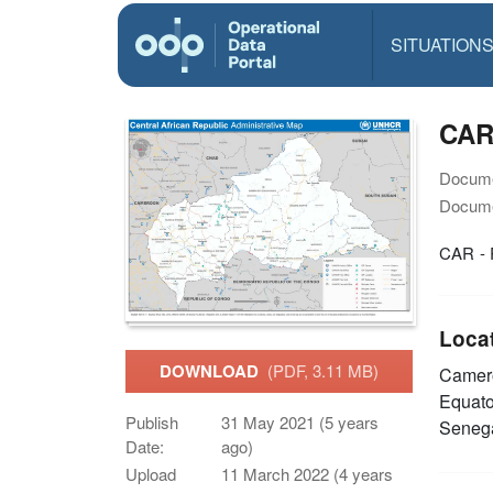
SITUATION
CAR
Docume
Docume
CAR - 
Loca
DOWNLOAD
(PDF, 3.11 MB)
Came
Equato
Publish
31 May 2021 (5 years
Seneg
Date:
ago)
Upload
11 March 2022 (4 years