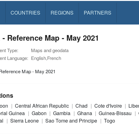
S
COUNTRIES
REGIONS
PARTNERS
 - Reference Map - May 2021
nt Type:
Maps and geodata
nt Language:
English,French
Reference Map - May 2021
tions
roon
Central African Republic
Chad
Cote d'Ivoire
Libe
rial Guinea
Gabon
Gambia
Ghana
Guinea-Bissau
al
Sierra Leone
Sao Tome and Principe
Togo