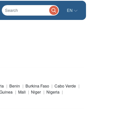
EN
ria
Benin
Burkina Faso
Cabo Verde
Guinea
Mali
Niger
Nigeria