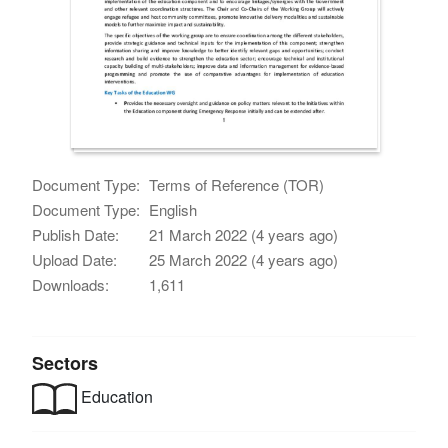
Document Type:
Terms of Reference (TOR)
Document Type:
English
Publish Date:
21 March 2022 (4 years ago)
Upload Date:
25 March 2022 (4 years ago)
Downloads:
1,611
Sectors
Education