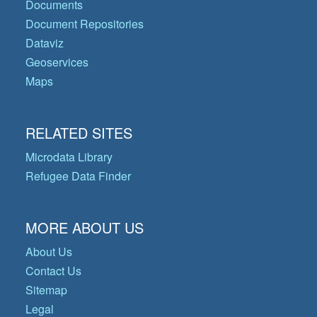
Documents
Document Repositories
Dataviz
Geoservices
Maps
RELATED SITES
Microdata Library
Refugee Data Finder
MORE ABOUT US
About Us
Contact Us
Sitemap
Legal