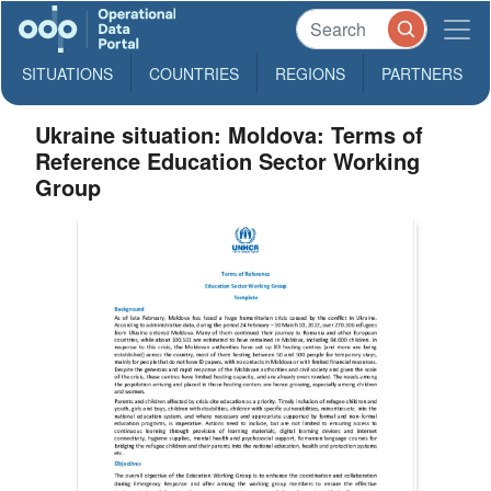
SITUATIONS
COUNTRIES
REGIONS
PARTNERS
Ukraine situation: Moldova: Terms of
Reference Education Sector Working
Group