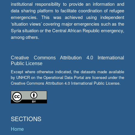
institutional responsibility to provide an information and
data sharing platform to facilitate coordination of refugee
emergencies. This was achieved using independent
‘situation views’ covering major emergencies such as the
Syria situation or the Central African Republic emergency,
among others.
Creative Commons Attribution 4.0 International
Public License
Except where otherwise indicated, the datasets made available
by UNHCR on the Operational Data Portal are licensed under the
Creative Commons Attribution 4.0 International Public License.
SECTIONS
Home