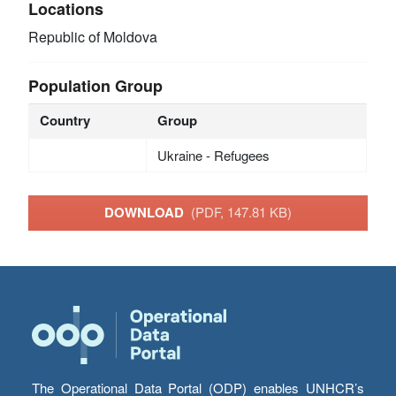
Locations
Republic of Moldova
Population Group
Country
Group
Ukraine - Refugees
DOWNLOAD
(PDF, 147.81 KB)
The Operational Data Portal (ODP) enables UNHCR’s