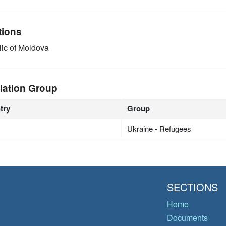
tions
ic of Moldova
lation Group
try
Group
Ukraine - Refugees
SECTIONS
Home
Documents