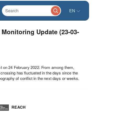
EN
 Monitoring Update (23-03-
flict on 24 February 2022. From among them,
ossing has fluctuated in the days since the
 geography of conflict in the next days or weeks.
REACH