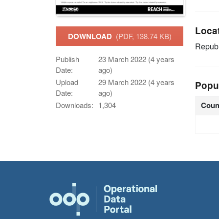
Loca
DOWNLOAD
(PDF, 138.74 KB)
Republ
Publish
23 March 2022 (4 years
Date:
ago)
Upload
29 March 2022 (4 years
Popu
Date:
ago)
Coun
Downloads:
1,304