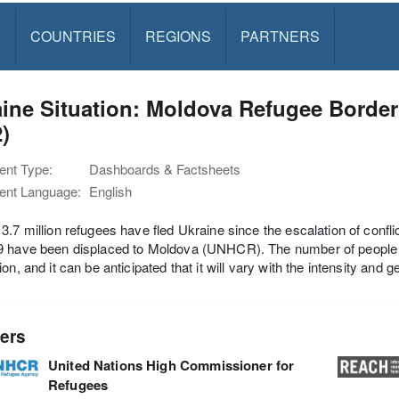
S
COUNTRIES
REGIONS
PARTNERS
ine Situation: Moldova Refugee Border
)
nt Type:
Dashboards & Factsheets
nt Language:
English
3.7 million refugees have fled Ukraine since the escalation of con
 have been displaced to Moldova (UNHCR). The number of people cr
ion, and it can be anticipated that it will vary with the intensity and
ers
United Nations High Commissioner for
Refugees