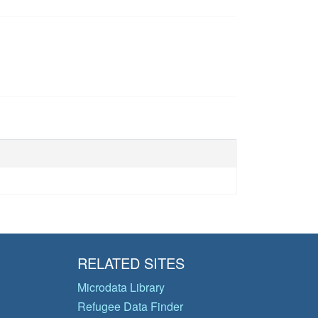
RELATED SITES
Microdata Library
Refugee Data Finder