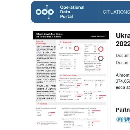
SITUATION
Ukra
2022
Docume
Docume
Almost 
374,059
escalat
Partn