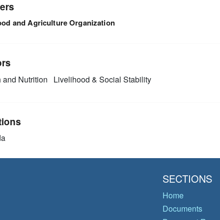
ers
ood and Agriculture Organization
ors
 and Nutrition
Livelihood & Social Stability
tions
da
SECTIONS
Home
Documents