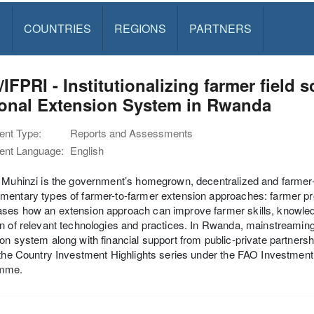
S
COUNTRIES
REGIONS
PARTNERS
IFPRI - Institutionalizing farmer field 
ional Extension System in Rwanda
nt Type:
Reports and Assessments
nt Language:
English
 Muhinzi is the government’s homegrown, decentralized and farmer
entary types of farmer-to-farmer extension approaches: farmer pr
ses how an extension approach can improve farmer skills, knowl
n of relevant technologies and practices. In Rwanda, mainstreaming 
on system along with financial support from public-private partnership
 the Country Investment Highlights series under the FAO Investmen
mme.