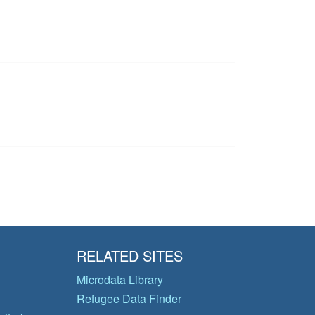
RELATED SITES
Microdata Library
Refugee Data Finder