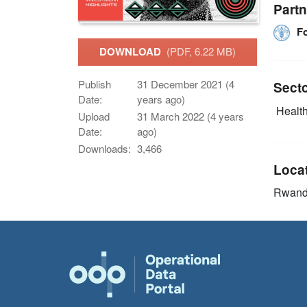
Partn
F
DOWNLOAD
(PDF, 6.22 MB)
Publish
31 December 2021 (4
Sect
Date:
years ago)
Health
Upload
31 March 2022 (4 years
Date:
ago)
Downloads:
3,466
Loca
Rwan