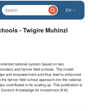
EN
schools - Twigire Muhinzi
-oriented national system based on two
omoters and farmer field schools. The model
edge and empowerment and thus lead to enhanced
the farmer field school approach into the national
s contributed to its scaling up. This publication is
t Centre's Knowledge for Investment (K4I)