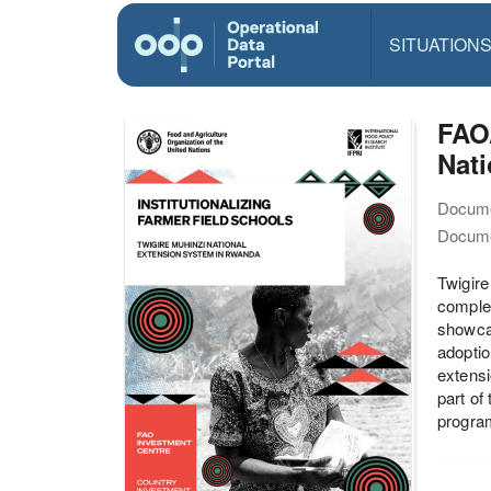
SITUATION
FAO/
Nat
Docume
Docume
Twigire
complem
showca
adoptio
extensi
part of
progra