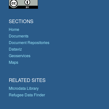
SECTIONS
Home
Documents
Document Repositories
Dataviz
Geoservices
Maps
RELATED SITES
Microdata Library
Refugee Data Finder