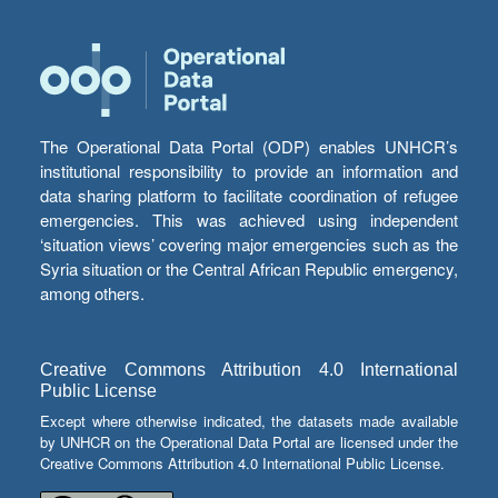
The Operational Data Portal (ODP) enables UNHCR’s
institutional responsibility to provide an information and
data sharing platform to facilitate coordination of refugee
emergencies. This was achieved using independent
‘situation views’ covering major emergencies such as the
Syria situation or the Central African Republic emergency,
among others.
Creative Commons Attribution 4.0 International
Public License
Except where otherwise indicated, the datasets made available
by UNHCR on the Operational Data Portal are licensed under the
Creative Commons Attribution 4.0 International Public License.