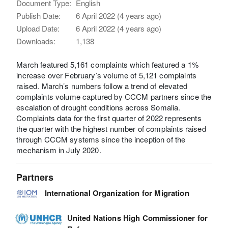
Document Type:
English
Publish Date:
6 April 2022 (4 years ago)
Upload Date:
6 April 2022 (4 years ago)
Downloads:
1,138
March featured 5,161 complaints which featured a 1%
increase over February’s volume of 5,121 complaints
raised. March’s numbers follow a trend of elevated
complaints volume captured by CCCM partners since the
escalation of drought conditions across Somalia.
Complaints data for the first quarter of 2022 represents
the quarter with the highest number of complaints raised
through CCCM systems since the inception of the
mechanism in July 2020.
Partners
International Organization for Migration
United Nations High Commissioner for