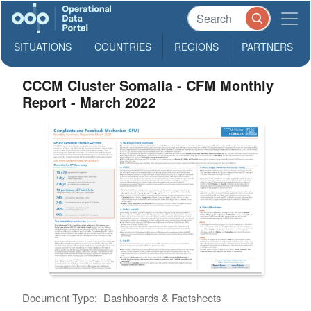
SITUATIONS
COUNTRIES
REGIONS
PARTNERS
CCCM Cluster Somalia - CFM Monthly
Report - March 2022
Document Type:
Dashboards & Factsheets