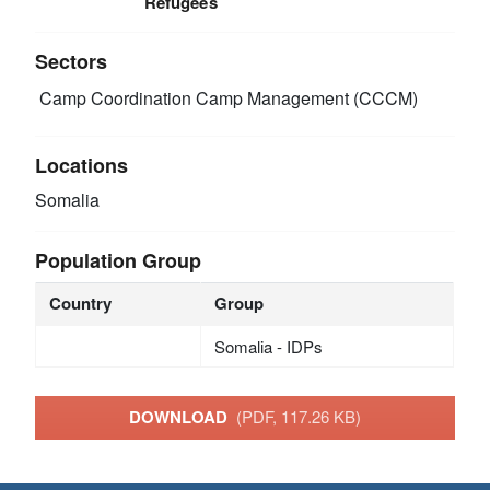
Refugees
Sectors
Camp Coordination Camp Management (CCCM)
Locations
Somalia
Population Group
Country
Group
Somalia - IDPs
DOWNLOAD
(PDF, 117.26 KB)