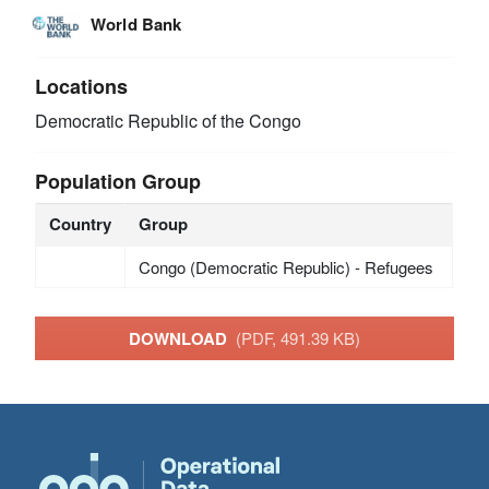
World Bank
Locations
Democratic Republic of the Congo
Population Group
Country
Group
Congo (Democratic Republic) - Refugees
DOWNLOAD
(PDF, 491.39 KB)