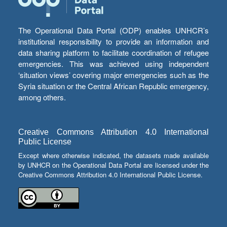
The Operational Data Portal (ODP) enables UNHCR’s
institutional responsibility to provide an information and
data sharing platform to facilitate coordination of refugee
emergencies. This was achieved using independent
‘situation views’ covering major emergencies such as the
Syria situation or the Central African Republic emergency,
among others.
Creative Commons Attribution 4.0 International
Public License
Except where otherwise indicated, the datasets made available
by UNHCR on the Operational Data Portal are licensed under the
Creative Commons Attribution 4.0 International Public License.