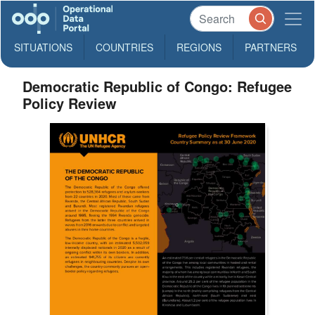
SITUATIONS
COUNTRIES
REGIONS
PARTNERS
Democratic Republic of Congo: Refugee
Policy Review