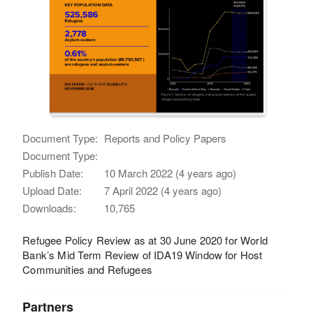
Document Type:
Reports and Policy Papers
Document Type:
Publish Date:
10 March 2022 (4 years ago)
Upload Date:
7 April 2022 (4 years ago)
Downloads:
10,765
Refugee Policy Review as at 30 June 2020 for World
Bank’s Mid Term Review of IDA19 Window for Host
Communities and Refugees
Partners