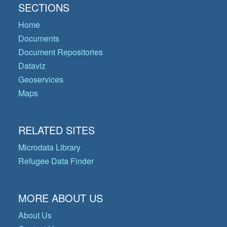
SECTIONS
Home
Documents
Document Repositories
Dataviz
Geoservices
Maps
RELATED SITES
Microdata Library
Refugee Data Finder
MORE ABOUT US
About Us