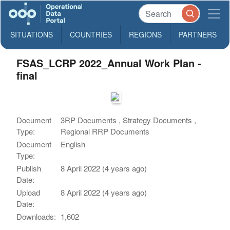
SITUATIONS
COUNTRIES
REGIONS
PARTNERS
FSAS_LCRP 2022_Annual Work Plan -
final
Document
3RP Documents , Strategy Documents ,
Type:
Regional RRP Documents
Document
English
Type:
Publish
8 April 2022 (4 years ago)
Date:
Upload
8 April 2022 (4 years ago)
Date:
Downloads:
1,602