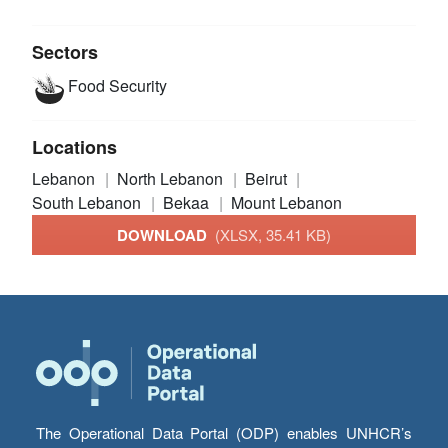
Sectors
Food Security
Locations
Lebanon
North Lebanon
Beirut
South Lebanon
Bekaa
Mount Lebanon
DOWNLOAD
(XLSX, 35.41 KB)
The Operational Data Portal (ODP) enables UNHCR’s