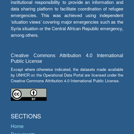
institutional responsibility to provide an information and
data sharing platform to facilitate coordination of refugee
emergencies. This was achieved using independent
‘situation views’ covering major emergencies such as the
Syria situation or the Central African Republic emergency,
among others.
Creative Commons Attribution 4.0 International
Public License
Except where otherwise indicated, the datasets made available
by UNHCR on the Operational Data Portal are licensed under the
Creative Commons Attribution 4.0 International Public License.
SECTIONS
Home