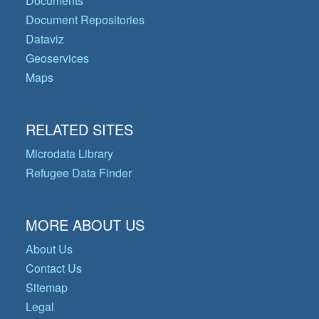
Documents
Document Repositories
Dataviz
Geoservices
Maps
RELATED SITES
Microdata Library
Refugee Data Finder
MORE ABOUT US
About Us
Contact Us
Sitemap
Legal